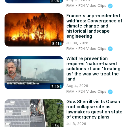
8:05
FMM - F24 Video Clips
France's unprecedented
wildfires: Convergence of
climate change and
historical landscape
engineering
Jul 30, 2026
8:41
FMM - F24 Video Clips
Wildfire prevention
requires 'nature-based
solutions': Land 'treating
us' the way we treat the
land
Aug 4, 2026
7:49
FMM - F24 Video Clips
Gov. Sherrill visits Ocean
roof collapse site as
lawmakers question state
of emergency plans
Jul 8, 2026
1:54