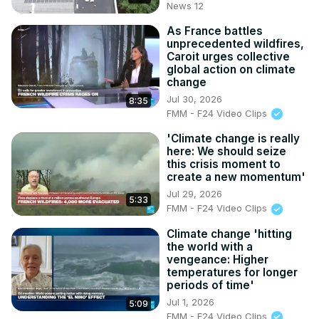
News 12
As France battles
unprecedented wildfires,
Caroit urges collective
global action on climate
change
Jul 30, 2026
8:35
FMM - F24 Video Clips
'Climate change is really
here: We should seize
this crisis moment to
create a new momentum'
Jul 29, 2026
5:33
FMM - F24 Video Clips
Climate change 'hitting
the world with a
vengeance: Higher
temperatures for longer
periods of time'
Jul 1, 2026
5:09
FMM - F24 Video Clips