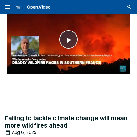
menu
Play
Video
Failing to tackle climate change will mean
more wildfires ahead
Aug 6, 2025