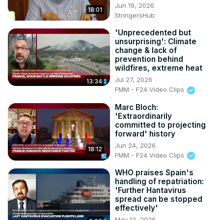
Jun 19, 2026
18:01
StringersHub
'Unprecedented but
unsurprising': Climate
change & lack of
prevention behind
wildfires, extreme heat
Jul 27, 2026
13:34
FMM - F24 Video Clips
Marc Bloch:
'Extraordinarily
committed to projecting
forward' history
Jun 24, 2026
18:12
FMM - F24 Video Clips
WHO praises Spain's
handling of repatriation:
'Further Hantavirus
spread can be stopped
effectively'
May 13, 2026