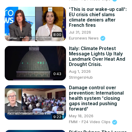
'This is our wake-up call':
EU crisis chief slams
climate deniers after
French fires
Jul 31, 2026
8:00
Euronews News
Italy: Climate Protest
Message Lights Up Italy
Landmark Over Heat And
Drought Crisis.
Aug 1, 2026
0:43
StringersHub
Damage control over
prevention: International
health system 'closing
gaps instead pushing
forward'
May 18, 2026
9:22
FMM - F24 Video Clips