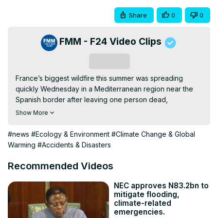
Share
0
0
FMM - F24 Video Clips
Subscribe
France’s biggest wildfire this summer was spreading 
quickly Wednesday in a Mediterranean region near the 
Spanish border after leaving one person dead, 
authorities said. The fire had burned an area larger than 
Show More
Paris. French Prime Minister François Bayrou deplored a 
“disaster on an unprecedented scale” in the region. Over 
#news
#Ecology & Environment
#Climate Change & Global
2,100 firefighters and several water bomber aircraft 
Warming
#Accidents & Disasters
battled the blaze that broke out Tuesday afternoon in the 
village of Ribaute in the Aude region, a rural, wooded 
Recommended Videos
area that is home to wineries. For in-depth analysis and a 
deeper perspective, FRANCE 24's Delano D'Souza 
NEC approves N83.2bn to
mitigate flooding,
welcomes Jean-Pascal van Ypersele, Professor Emeritus 
climate-related
of Climatology and Environmental Sciences at the 
emergencies.
Université catholique de Louvain.