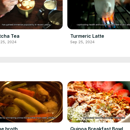
tcha Tea
Turmeric Latte
 25, 2024
Sep 25, 2024
e broth
Quinoa Breakfast Bowl