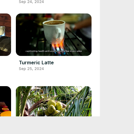
Sep 24, 2024
Turmeric Latte
Sep 25, 2024