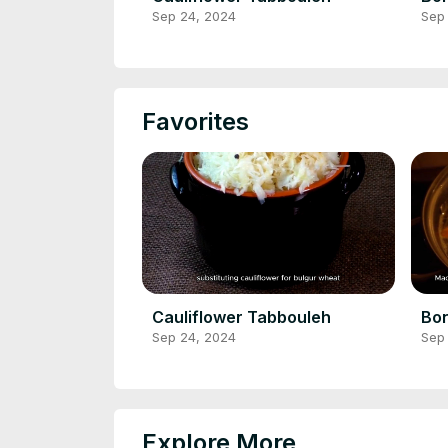
Sep 24, 2024
Sep
Favorites
Cauliflower Tabbouleh
Bon
Sep 24, 2024
Sep
Explore More