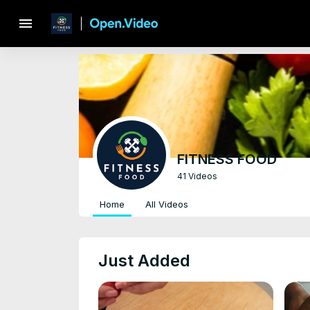
menu
FITNESS FOOD
41 Videos
Home
All Videos
Just Added