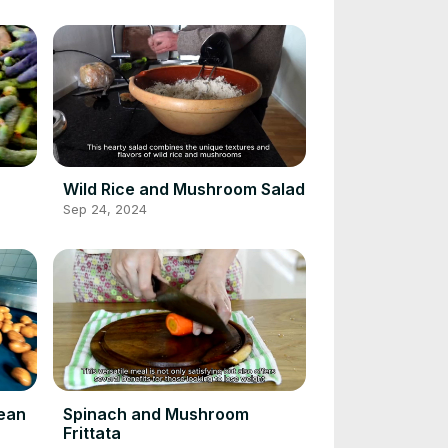
Wild Rice and Mushroom Salad
Sep 24, 2024
Bean
Spinach and Mushroom
Frittata