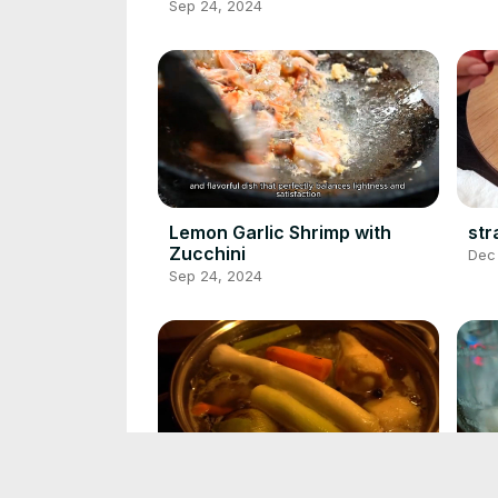
Sep 24, 2024
Lemon Garlic Shrimp with
str
Zucchini
Dec
Sep 24, 2024