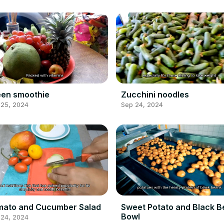
en smoothie
Zucchini noodles
 25, 2024
Sep 24, 2024
mato and Cucumber Salad
Sweet Potato and Black 
Bowl
 24, 2024