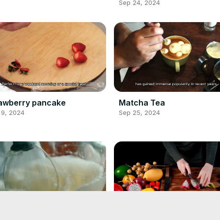
Sep 24, 2024
awberry pancake
Matcha Tea
 9, 2024
Sep 25, 2024