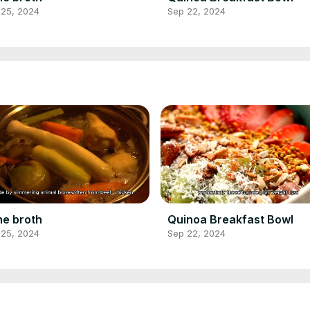
 25, 2024
Sep 22, 2024
e broth
Quinoa Breakfast Bowl
 25, 2024
Sep 22, 2024