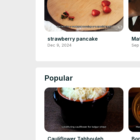
strawberry pancake
Ma
Dec 9, 2024
Sep
Popular
Cauliflower Tabbouleh
Bon