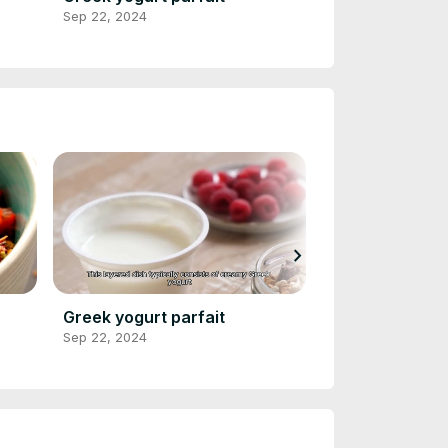
Sep 22, 2024
Sep 22, 2024
chevron_right
Greek yogurt parfait
Veggie omelet
Sep 22, 2024
Sep 22, 2024