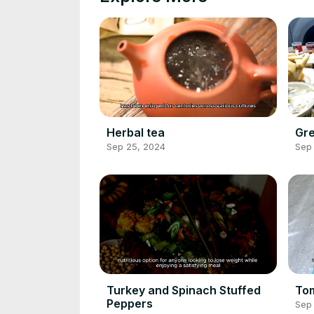
Herbal tea
Gre
Sep 25, 2024
Sep
Turkey and Spinach Stuffed
To
Peppers
Sep