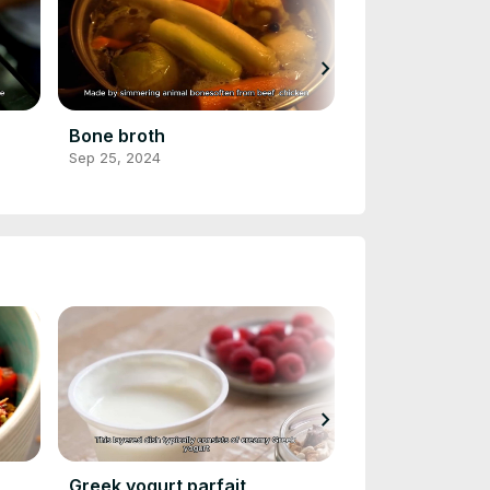
chevron_right
Bone broth
Almond Milk
Sep 25, 2024
Sep 25, 2024
chevron_right
Greek yogurt parfait
Veggie omelet