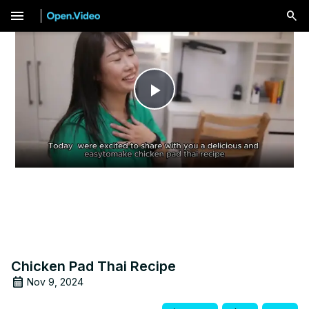
menu
Play
Video
Chicken Pad Thai Recipe
Nov 9, 2024