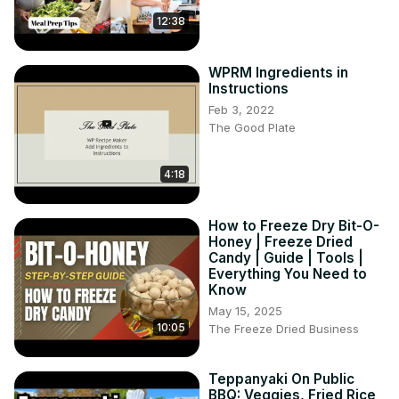
12:38
WPRM Ingredients in
Instructions
Feb 3, 2022
The Good Plate
4:18
How to Freeze Dry Bit-O-
Honey | Freeze Dried
Candy | Guide | Tools |
Everything You Need to
Know
May 15, 2025
10:05
The Freeze Dried Business
Teppanyaki On Public
BBQ: Veggies, Fried Rice