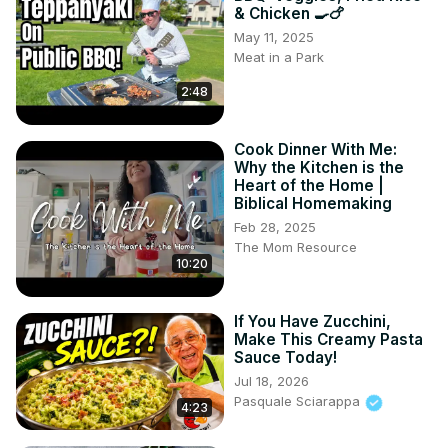
& Chicken 🍳🍗
May 11, 2025
Meat in a Park
2:48
Cook Dinner With Me:
Why the Kitchen is the
Heart of the Home |
Biblical Homemaking
Feb 28, 2025
The Mom Resource
10:20
If You Have Zucchini,
Make This Creamy Pasta
Sauce Today!
Jul 18, 2026
Pasquale Sciarappa
4:23