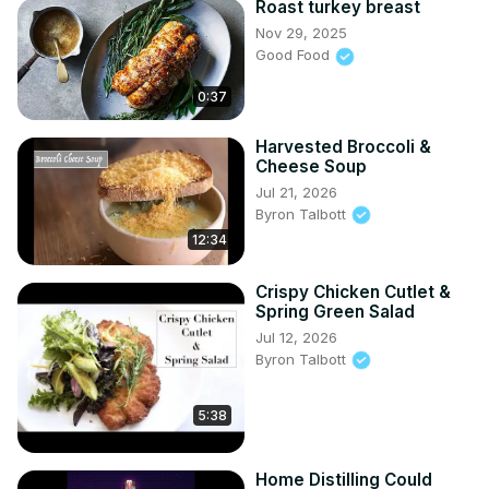
Roast turkey breast
Nov 29, 2025
Good Food
0:37
Harvested Broccoli &
Cheese Soup
Jul 21, 2026
Byron Talbott
12:34
Crispy Chicken Cutlet &
Spring Green Salad
Jul 12, 2026
Byron Talbott
5:38
Home Distilling Could