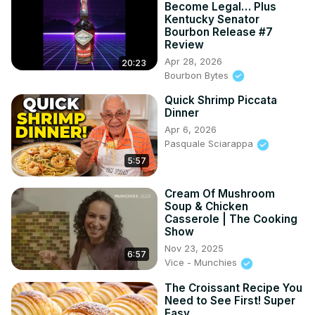
Become Legal… Plus
Kentucky Senator
Bourbon Release #7
Review
Apr 28, 2026
20:23
Bourbon Bytes
Quick Shrimp Piccata
Dinner
Apr 6, 2026
Pasquale Sciarappa
5:57
Cream Of Mushroom
Soup & Chicken
Casserole | The Cooking
Show
Nov 23, 2025
6:57
Vice - Munchies
The Croissant Recipe You
Need to See First! Super
Easy