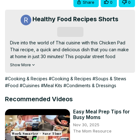
Share
0
0
Healthy Food Recipes Shorts
Subscribe
Dive into the world of Thai cuisine with this Chicken Pad 
Thai recipe, a quick and delicious dish that you can make 
at home in just 30 minutes! This popular street food 
features tender chicken, rice noodles, and a medley of 
Show More
fresh vegetables, all tossed together in a flavorful 
homemade sauce. In this video, we’ll show you how to 
#Cooking & Recipes
#Cooking & Recipes
#Soups & Stews
prepare the perfect Pad Thai sauce using ingredients like 
#Food
#Cuisines
#Meal Kits
#Condiments & Dressings
fish sauce, lime juice, and peanut butter. You’ll also learn 
tips for achieving the ideal texture for your noodles and 
Recommended Videos
how to garnish your dish for a beautiful presentation. 
Perfect for any occasion, this Chicken Pad Thai is sure to 
Easy Meal Prep Tips for
Busy Moms
impress!
Nov 30, 2025
The Mom Resource