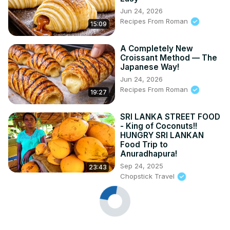
Jun 24, 2026
Recipes From Roman
15:09
A Completely New
Croissant Method — The
Japanese Way!
Jun 24, 2026
Recipes From Roman
19:27
SRI LANKA STREET FOOD
- King of Coconuts!!
HUNGRY SRI LANKAN
Food Trip to
Anuradhapura!
Sep 24, 2025
23:43
Chopstick Travel