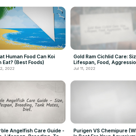
at Human Food Can Koi
Gold Ram Cichlid Care: Siz
h Eat? (Best Foods)
Lifespan, Food, Aggressio
Tank Size
12, 2022
Jul 11, 2022
ble Angelfish Care Guide -
Purigen VS Chemipure (W