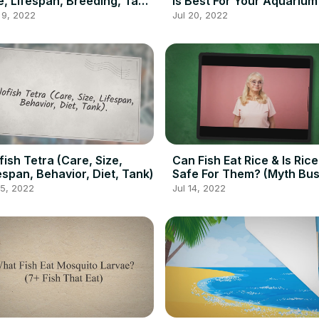
e, Lifespan, Breeding, Tank
Is Best For Your Aquarium
es, Diet
 9, 2022
Jul 20, 2022
fish Tetra (Care, Size,
Can Fish Eat Rice & Is Rice
espan, Behavior, Diet, Tank)
Safe For Them? (Myth Bus
15, 2022
Jul 14, 2022