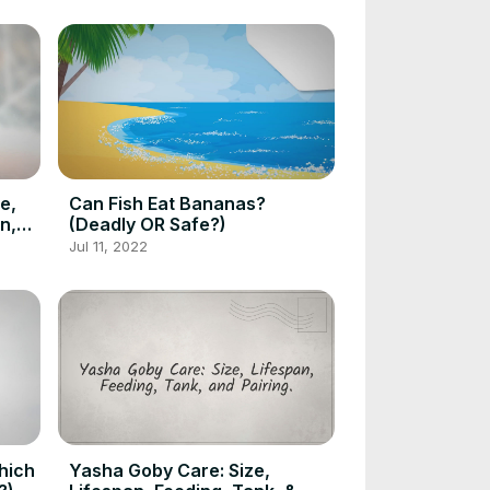
e,
Can Fish Eat Bananas?
n,
(Deadly OR Safe?)
Jul 11, 2022
hich
Yasha Goby Care: Size,