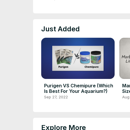
Just Added
Purigen VS Chemipure (Which
Mar
Is Best For Your Aquarium?)
Siz
Mat
Sep 27, 2022
Aug
Explore More