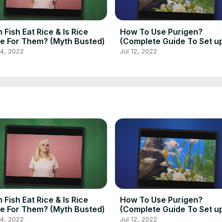
 Fish Eat Rice & Is Rice
How To Use Purigen?
e For Them? (Myth Busted)
(Complete Guide To Set u
Use Purigen)
14, 2022
Jul 12, 2022
 Fish Eat Rice & Is Rice
How To Use Purigen?
e For Them? (Myth Busted)
(Complete Guide To Set u
Use Purigen)
14, 2022
Jul 12, 2022