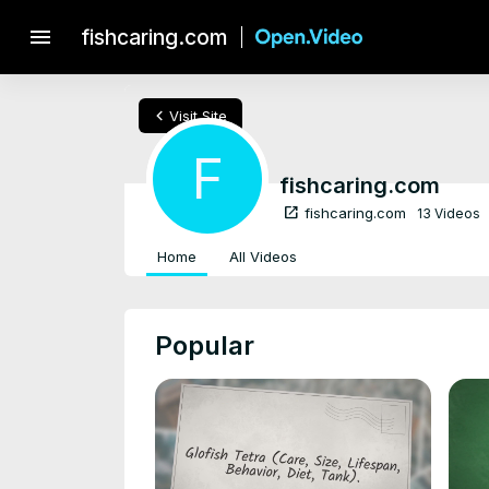
menu
fishcaring.com
chevron_left
Visit Site
F
fishcaring.com
open_in_new
fishcaring.com
13 Videos
Home
All Videos
Popular