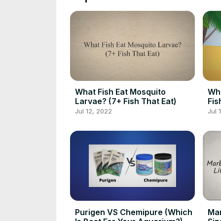
What Fish Eat Mosquito
Wh
Larvae? (7+ Fish That Eat)
Fis
Jul 12, 2022
Jul 
Purigen VS Chemipure (Which
Mar