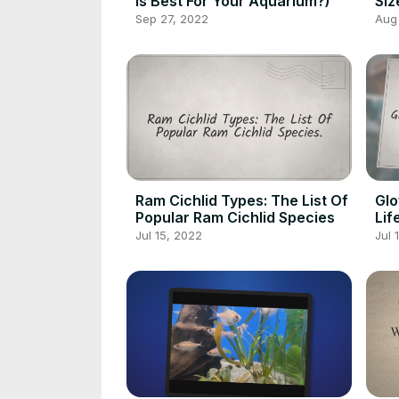
Is Best For Your Aquarium?)
Siz
Mat
Sep 27, 2022
Aug
Ram Cichlid Types: The List Of
Glo
Popular Ram Cichlid Species
Lif
Jul 15, 2022
Jul 