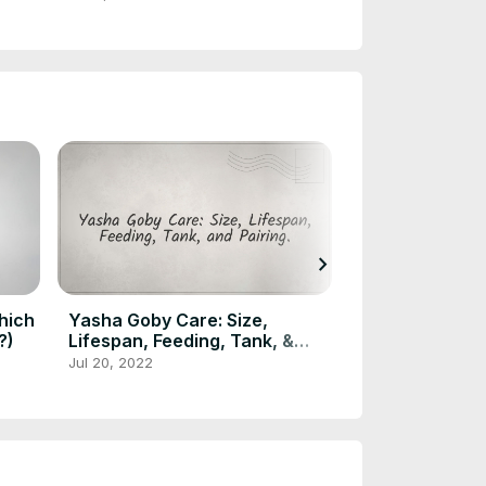
chevron_right
hich
Yasha Goby Care: Size,
Ram Cichlid Ty
?)
Lifespan, Feeding, Tank, &
Popular Ram C
Pairing
Jul 20, 2022
Jul 15, 2022