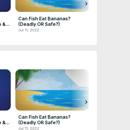
chevron_right
Can Fish Eat Bananas?
Marble Angelfi
p &
(Deadly OR Safe?)
Size, Lifespan
Mates, Diet
Jul 11, 2022
Aug 9, 2022
chevron_right
Can Fish Eat Bananas?
Marble Angelfi
p &
(Deadly OR Safe?)
Size, Lifespan
Mates, Diet
Jul 11, 2022
Aug 9, 2022