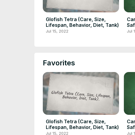
Glofish Tetra (Care, Size,
Can
Lifespan, Behavior, Diet, Tank)
Saf
Jul 15, 2022
Jul 
Favorites
Glofish Tetra (Care, Size,
Can
Lifespan, Behavior, Diet, Tank)
Saf
Jul 15, 2022
Jul 