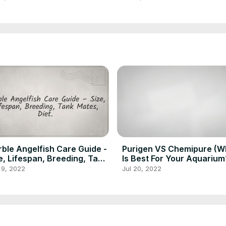
ble Angelfish Care Guide -
Purigen VS Chemipure (W
e, Lifespan, Breeding, Tank
Is Best For Your Aquarium
es, Diet
 9, 2022
Jul 20, 2022