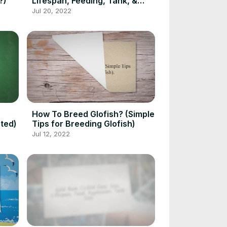
?)
Lifespan, Feeding, Tank, &
Pairing
Jul 20, 2022
How To Breed Glofish? (Simple
ted)
Tips for Breeding Glofish)
Jul 12, 2022