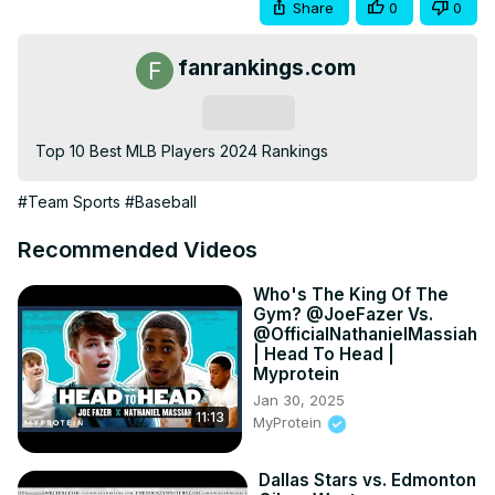
Share
0
0
fanrankings.com
Subscribe
Top 10 Best MLB Players 2024 Rankings
#Team Sports
#Baseball
Recommended Videos
Who's The King Of The
Gym? @JoeFazer Vs.
@OfficialNathanielMassiah
| Head To Head |
Myprotein
Jan 30, 2025
11:13
MyProtein
Dallas Stars vs. Edmonton