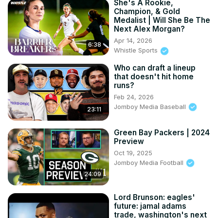
She's A Rookie,
Champion, & Gold
Medalist | Will She Be The
Next Alex Morgan?
Apr 14, 2026
6:38
Whistle Sports
Who can draft a lineup
that doesn't hit home
runs?
Feb 24, 2026
Jomboy Media Baseball
23:11
Green Bay Packers | 2024
Preview
Oct 19, 2025
Jomboy Media Football
24:09
Lord Brunson: eagles'
future: jamal adams
trade, washington's next