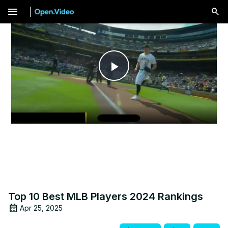
menu
Play
Video
Top 10 Best MLB Players 2024 Rankings
Apr 25, 2025