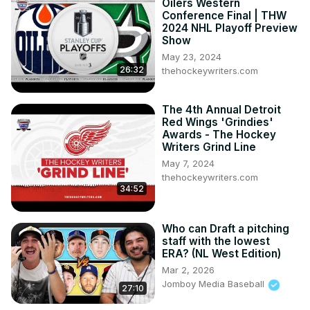
Oilers Western
Conference Final | THW
2024 NHL Playoff Preview
Show
May 23, 2024
26:32
thehockeywriters.com
The 4th Annual Detroit
Red Wings 'Grindies'
Awards - The Hockey
Writers Grind Line
May 7, 2024
thehockeywriters.com
34:52
Who can Draft a pitching
staff with the lowest
ERA? (NL West Edition)
Mar 2, 2026
Jomboy Media Baseball
27:10