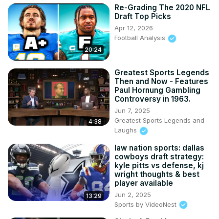
Re-Grading The 2020 NFL
Draft Top Picks
Apr 12, 2026
Football Analysis
20:24
Greatest Sports Legends
Then and Now - Features
Paul Hornung Gambling
Controversy in 1963.
Jun 7, 2025
Greatest Sports Legends and
4:38
Laughs
law nation sports: dallas
cowboys draft strategy:
kyle pitts vs defense, kj
wright thoughts & best
player available
Jun 2, 2025
13:29
Sports by VideoNest