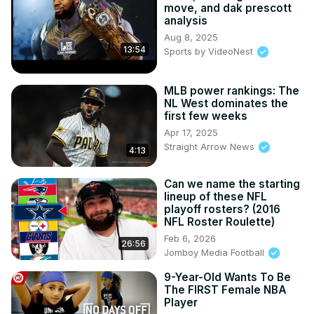
move, and dak prescott
analysis
Aug 8, 2025
13:54
Sports by VideoNest
MLB power rankings: The
NL West dominates the
first few weeks
Apr 17, 2025
Straight Arrow News
4:13
Can we name the starting
lineup of these NFL
playoff rosters? (2016
NFL Roster Roulette)
Feb 6, 2026
26:56
Jomboy Media Football
9-Year-Old Wants To Be
The FIRST Female NBA
Player