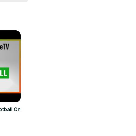
rswift

Power 
otball On