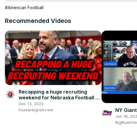
#clevelandbrowns #houstontexans

#American Football
#tampabaybuccaneers #greenbaypackers #buffalobills #detroitl
Don't forget to do your rankings on
 https://www.fanrankings.c
Recommended Videos
Rankings
Recapping a huge recruiting
weekend for Nebraska Football |
Did Nebrasketball did screwed?
Dec 13, 2022
NY Gian
huskerbigred.com
Jun 18, 20
BigBlueInte