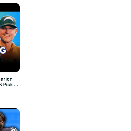
arion
 Pick 🔥
eryone