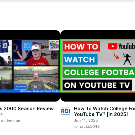
ions #baltimoreravens #sanfrancisco49ers #kansascitychiefs #taylo
om
 to be in the running for monthly prizes and to be included in the 
ts 2000 Season Review
How To Watch College Fo
YouTube TV? [in 2025]
25
Jun 14, 2025
ractive.com
roihacks2048