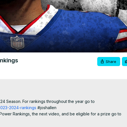
Video
ankings
Share
024 Season. For rankings throughout the year go to
-2023-2024-rankings
 #joshallen

ower Rankings, the next video, and be eligible for a prize go to
r Rankings"

francisco49ers #pittsburghsteelers #minnesotavikings #dallascowb