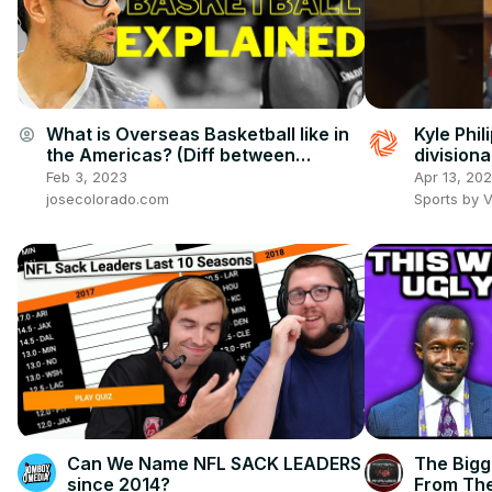
What is Overseas Basketball like in
Kyle Phil
account_circle
the Americas? (Diff between
divisiona
European and Americas Basketball)
#titanup
Feb 3, 2023
Apr 13, 20
josecolorado.com
Sports by 
Can We Name NFL SACK LEADERS
The Bigg
since 2014?
From The