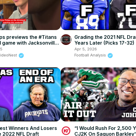
ips previews the #Titans
Grading the 2021 NFL Dra
l game with Jacksonville.
Years Later (Picks 17-32)
 #shorts #nfl
25
Apr 5, 2026
VideoNest
Football Analysis
est Winners And Losers
“I Would Rush For 2,500 
 2022 NFL Draft
CJ2K On Saquon Barkley