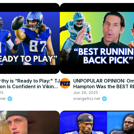
thy is “Ready to Play:" TJ
UNPOPULAR OPINION: Om
n Is Confident in Vikings
Hampton Was the BEST RB
Chargers Outsmarted Ev
25
Jun 29, 2025
.net
orangefizz.net