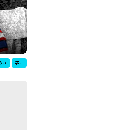
0
0
oys 