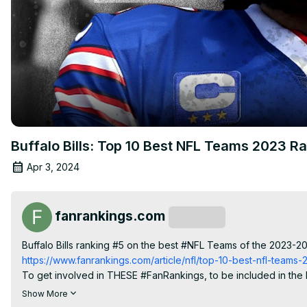
Buffalo Bills: Top 10 Best NFL Teams 2023 R
Apr 3, 2024
fanrankings.com
Subscribe
Buffalo Bills ranking #5 on the best #NFL Teams of the 2023-2
https://www.fanrankings.com/article/nfl/top-10-best-nfl-teams
To get involved in THESE #FanRankings, to be included in the P
https://www.fanrankings.com/rankings/teams-nfl
 and click "Use
Show More
#losangeleschargers #philadelphiaeagles #miamidolphins #san