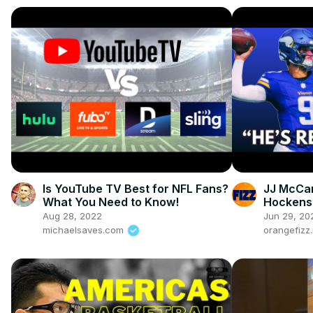
Is YouTube TV Best for NFL Fans?
JJ McCar
What You Need to Know!
Hockenso
New QB
Aug 28, 2022
Jun 29, 20
michaelsaves.com
orangefizz