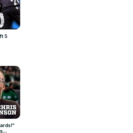
ft 5
Yards!”
's