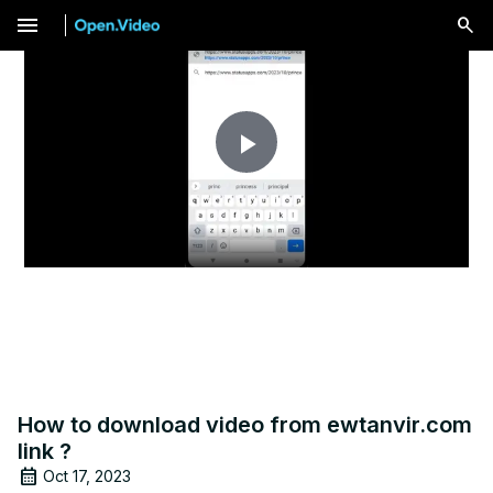
menu
Play
Video
How to download video from ewtanvir.com
link ?
Oct 17, 2023