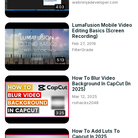
webninjadeveloper.com
4:03
LumaFusion Mobile Video
Editing Basics (Screen
Recording)
Feb 27, 2019
FilterGrade
5:13
How To Blur Video
Background In CapCut (In
2025)
Mar 12, 2025
roihacks2048
3:25
How To Add Luts To
Capcut In 2025