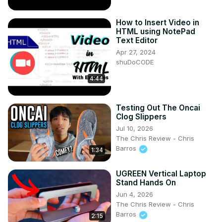
How to Insert Video in
HTML using NotePad
Text Editor
Apr 27, 2024
shuDoCODE
4:44
Testing Out The Oncai
Clog Slippers
Jul 10, 2026
The Chris Review - Chris
Barros
1:34
UGREEN Vertical Laptop
Stand Hands On
Jun 4, 2026
The Chris Review - Chris
Barros
2:15