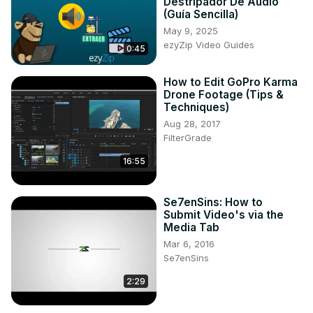
Destripador De Audio
(Guía Sencilla)
May 9, 2025
ezyZip Video Guides
0:45
How to Edit GoPro Karma
Drone Footage (Tips &
Techniques)
Aug 28, 2017
FilterGrade
16:55
Se7enSins: How to
Submit Video's via the
Media Tab
Mar 6, 2016
Se7enSins
2:29