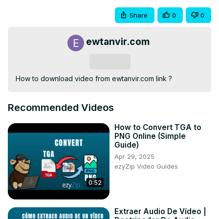
Share
0
0
ewtanvir.com
Subscribe
How to download video from ewtanvir.com link ?
Recommended Videos
How to Convert TGA to
PNG Online (Simple
Guide)
Apr 29, 2025
ezyZip Video Guides
0:52
Extraer Audio De Vídeo |