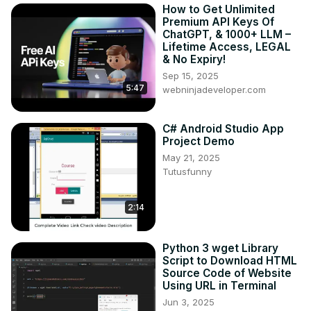
How to Get Unlimited
Premium API Keys Of
ChatGPT, & 1000+ LLM –
Lifetime Access, LEGAL
& No Expiry!
Sep 15, 2025
5:47
webninjadeveloper.com
C# Android Studio App
Project Demo
May 21, 2025
Tutusfunny
2:14
Python 3 wget Library
Script to Download HTML
Source Code of Website
Using URL in Terminal
Jun 3, 2025