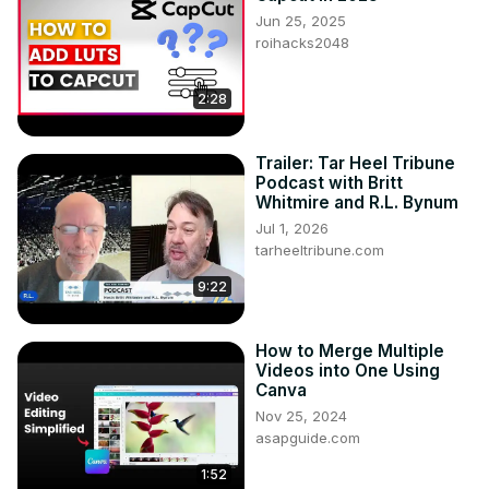
Jun 25, 2025
roihacks2048
2:28
Trailer: Tar Heel Tribune
Podcast with Britt
Whitmire and R.L. Bynum
Jul 1, 2026
tarheeltribune.com
9:22
How to Merge Multiple
Videos into One Using
Canva
Nov 25, 2024
asapguide.com
1:52