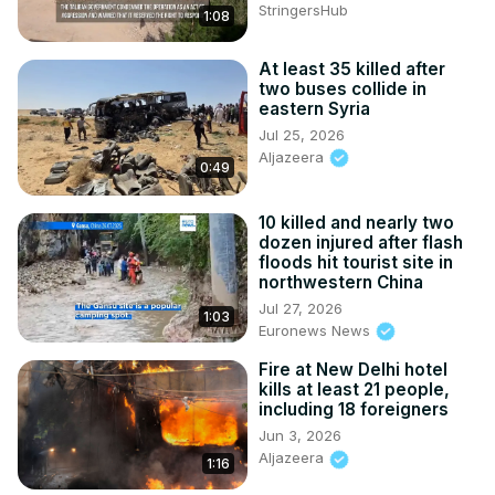
StringersHub
1:08
At least 35 killed after
two buses collide in
eastern Syria
Jul 25, 2026
Aljazeera
0:49
10 killed and nearly two
dozen injured after flash
floods hit tourist site in
northwestern China
Jul 27, 2026
1:03
Euronews News
Fire at New Delhi hotel
kills at least 21 people,
including 18 foreigners
Jun 3, 2026
Aljazeera
1:16