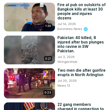
Fire at pub on outskirts of
Bangkok kills at least 30
people and injures
dozens
Jul 14, 2026
1:30
Euronews News
Pakistan: 40 killed, 8
injured after bus plunges
into ravine in SW
Pakistan.
Jul 3, 2026
0:21
StringersHub
Two men die after gunfire
erupts in North Arlington
Jul 20, 2026
News 12
0:23
22 gang members
charged in connection to