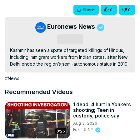
Share
0
0
Euronews News
Subscribe
Kashmir has seen a spate of targeted killings of Hindus, 
including immigrant workers from Indian states, after New 
Delhi ended the region’s semi-autonomous status in 2019.
#News
Recommended Videos
1 dead, 4 hurt in Yonkers
shooting; Teen in
custody, police say
Aug 3, 2026
Fox - 5 NY
0:25