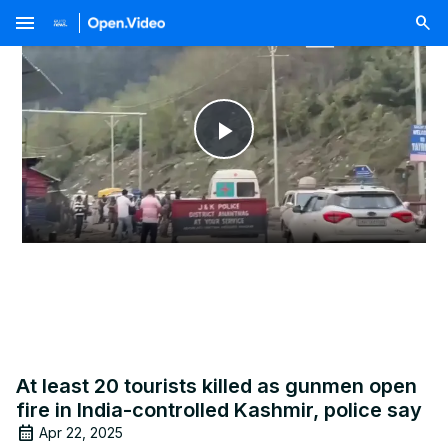
menu
Play
Video
At least 20 tourists killed as gunmen open
fire in India-controlled Kashmir, police say
Apr 22, 2025