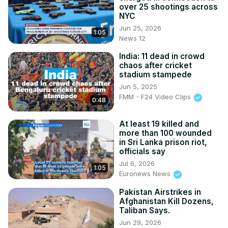
over 25 shootings across
NYC
Jun 25, 2026
1:05
News 12
India: 11 dead in crowd
chaos after cricket
stadium stampede
Jun 5, 2025
FMM - F24 Video Clips
0:48
At least 19 killed and
more than 100 wounded
in Sri Lanka prison riot,
officials say
Jul 6, 2026
1:05
Euronews News
Pakistan Airstrikes in
Afghanistan Kill Dozens,
Taliban Says.
Jun 29, 2026