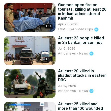
Gunmen open fire on
tourists, killing at least 26
in Indian-administered
Kashmir
Apr 23, 2025
1:34
FMM - F24 Video Clips
At least 23 people killed
in Sri Lankan prison riot
Jul 6, 2026
Africanews - News
1:00
At least 20 killed in
jihadist attacks in eastern
DRC
Jul 17, 2026
Africanews - News
1:10
At least 25 killed and
more than 100 wounded