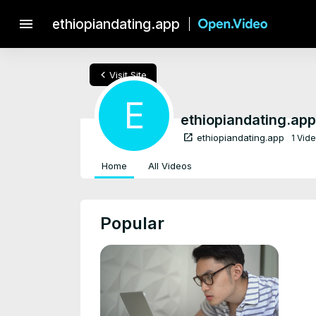
menu
ethiopiandating.app
chevron_left
Visit Site
E
ethiopiandating.app
open_in_new
ethiopiandating.app
1 Vid
Home
All Videos
Popular