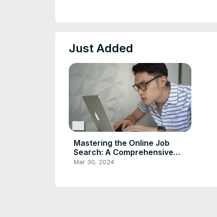
Just Added
Mastering the Online Job
Search: A Comprehensive
Guide
Mar 30, 2024