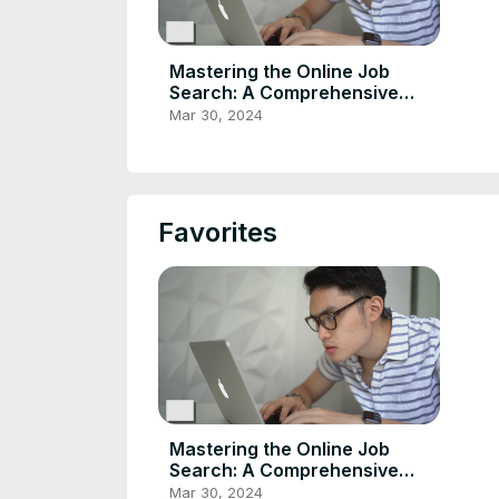
Mastering the Online Job
Search: A Comprehensive
Guide
Mar 30, 2024
Favorites
Mastering the Online Job
Search: A Comprehensive
Guide
Mar 30, 2024