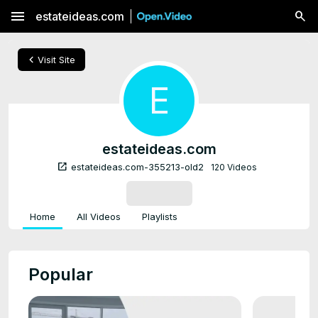
menu
estateideas.com
chevron_left
Visit Site
E
estateideas.com
open_in_new
estateideas.com-355213-old2
120 Videos
SUBSCRIBE
Home
All Videos
Playlists
Popular