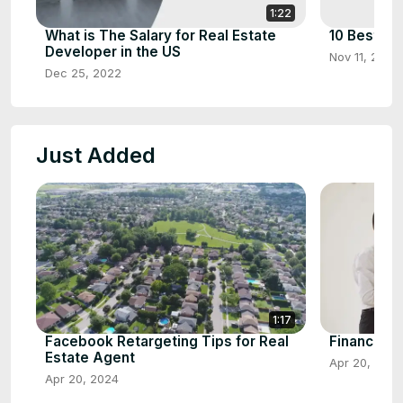
1:22
What is The Salary for Real Estate
10 Best Ho
Developer in the US
Nov 11, 2022
Dec 25, 2022
Just Added
1:17
Facebook Retargeting Tips for Real
Financial P
Estate Agent
Apr 20, 2024
Apr 20, 2024