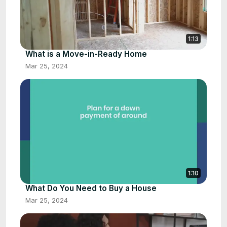
1:13
What is a Move-in-Ready Home
Mar 25, 2024
1:10
What Do You Need to Buy a House
Mar 25, 2024