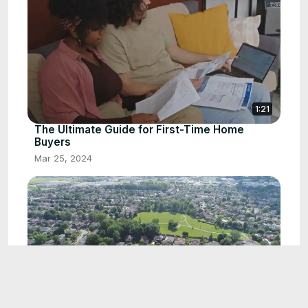
1:21
The Ultimate Guide for First-Time Home
Buyers
Mar 25, 2024
1:17