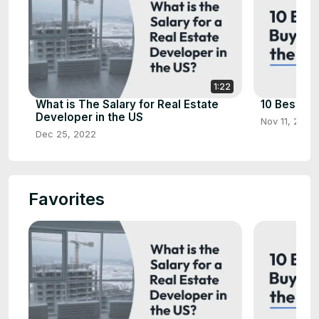
1:22
What is The Salary for Real Estate
10 Best Ho
Developer in the US
Nov 11, 2022
Dec 25, 2022
Favorites