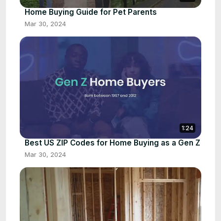
Home Buying Guide for Pet Parents
Mar 30, 2024
1:24
Best US ZIP Codes for Home Buying as a Gen Z
Mar 30, 2024