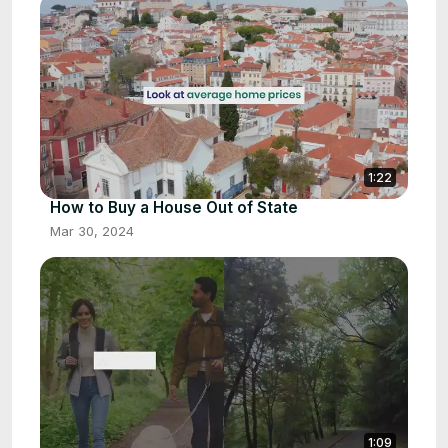
1:22
How to Buy a House Out of State
Mar 30, 2024
1:09