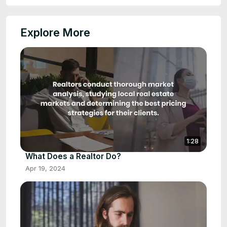
Explore More
1:28
What Does a Realtor Do?
Apr 19, 2024