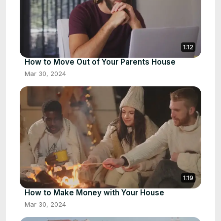
1:12
How to Move Out of Your Parents House
Mar 30, 2024
1:19
How to Make Money with Your House
Mar 30, 2024