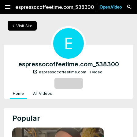
menu
espressocoffeetime.com_538300
chevron_left
Visit Site
E
espressocoffeetime.com_538300
open_in_new
espressocoffeetime.com
1 Video
SUBSCRIBE
Home
All Videos
Popular