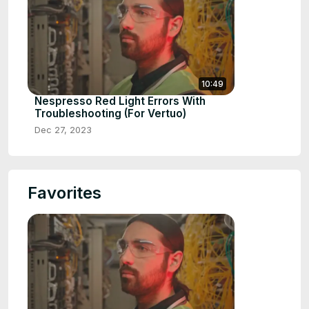
10:49
Nespresso Red Light Errors With
Troubleshooting (For Vertuo)
Dec 27, 2023
Favorites