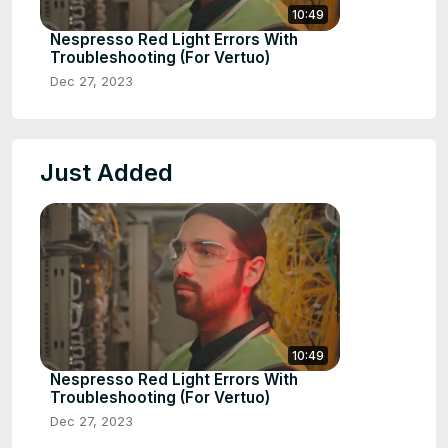
10:49
Nespresso Red Light Errors With
Troubleshooting (For Vertuo)
Dec 27, 2023
Just Added
10:49
Nespresso Red Light Errors With
Troubleshooting (For Vertuo)
Dec 27, 2023