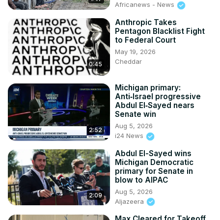
Africanews - News
Anthropic Takes
Pentagon Blacklist Fight
to Federal Court
May 19, 2026
Cheddar
0:45
Michigan primary:
Anti‑Israel progressive
Abdul El‑Sayed nears
Senate win
Aug 5, 2026
2:52
i24 News
Abdul El-Sayed wins
Michigan Democratic
primary for Senate in
blow to AIPAC
Aug 5, 2026
2:09
Aljazeera
Max Cleared for Takeoff