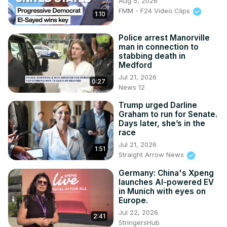
Aug 5, 2026
FMM - F24 Video Clips
1:10
Police arrest Manorville
man in connection to
stabbing death in
Medford
Jul 21, 2026
0:27
News 12
Trump urged Darline
Graham to run for Senate.
Days later, she’s in the
race
Jul 21, 2026
1:51
Straight Arrow News
Germany: China's Xpeng
launches AI-powered EV
in Munich with eyes on
Europe.
Jul 22, 2026
2:41
StringersHub