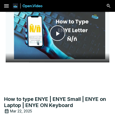
menu
Play
Video
How to type ENYE | ENYE Small | ENYE on
Laptop | ENYE ON Keyboard
Mar 22, 2025