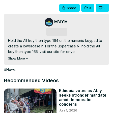
Share
0
0
ENYE
Subscribe
Hold the Alt key then type 164 on the numeric keypad to 
create a lowercase ñ. For the uppercase Ñ, hold the Alt 
key then type 165. visit our site for enye :
https://enyesmall.com/
Show More
#News
Recommended Videos
Ethiopia votes as Abiy
seeks stronger mandate
amid democratic
concerns
Jun 1, 2026
1:47