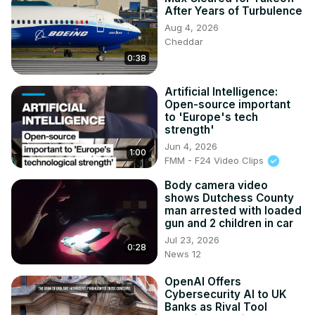
After Years of Turbulence
Aug 4, 2026
Cheddar
0:38
Artificial Intelligence:
Open-source important
to 'Europe's tech
strength'
Jun 4, 2026
1:00
FMM - F24 Video Clips
Body camera video
shows Dutchess County
man arrested with loaded
gun and 2 children in car
Jul 23, 2026
0:28
News 12
OpenAI Offers
Cybersecurity AI to UK
Banks as Rival Tool