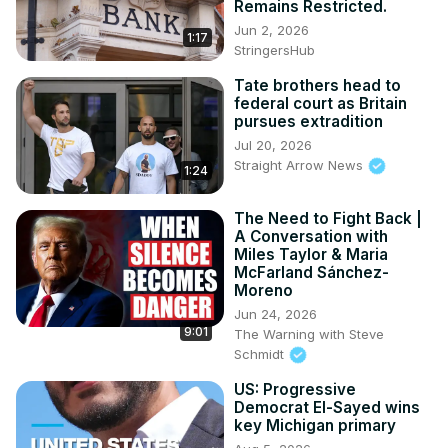
Remains Restricted.
Jun 2, 2026
1:17
StringersHub
Tate brothers head to
federal court as Britain
pursues extradition
Jul 20, 2026
Straight Arrow News
1:24
The Need to Fight Back |
A Conversation with
Miles Taylor & Maria
McFarland Sánchez-
Moreno
Jun 24, 2026
9:01
The Warning with Steve
Schmidt
US: Progressive
Democrat El-Sayed wins
key Michigan primary