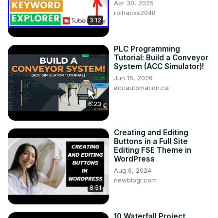
Apr 30, 2025
roihacks2048
3:12
PLC Programming
Tutorial: Build a Conveyor
System (ACC Simulator)!
Jun 15, 2026
accautomation.ca
6:23
Creating and Editing
Buttons in a Full Site
Editing FSE Theme in
WordPress
Aug 6, 2024
newblogr.com
8:51
10 Waterfall Project