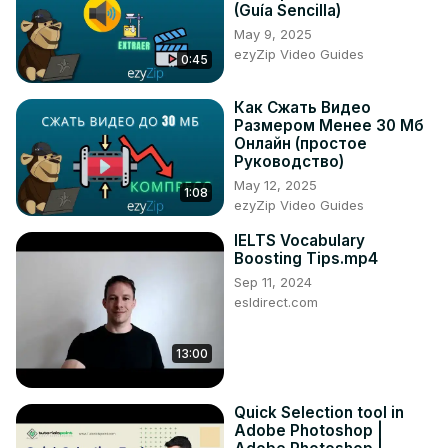
(Guía Sencilla)
May 9, 2025
ezyZip Video Guides
0:45
Как Сжать Видео
Размером Менее 30 Мб
Онлайн (простое
Руководство)
May 12, 2025
1:08
ezyZip Video Guides
IELTS Vocabulary
Boosting Tips.mp4
Sep 11, 2024
esldirect.com
13:00
Quick Selection tool in
Adobe Photoshop |