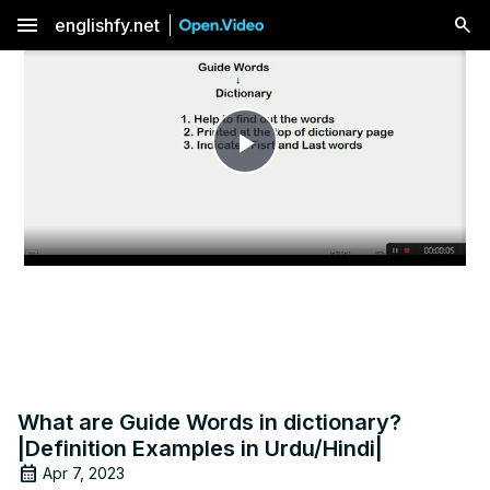
menu
englishfy.net
Play
Video
What are Guide Words in dictionary?
|Definition Examples in Urdu/Hindi|
Apr 7, 2023