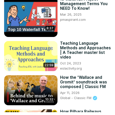
Management Terms You
NEED To Know!
Mar 26, 2025
pmaspirant.com
8:37
Teaching Language
Methods and Approaches
| A Teacher master list
video
Oct 24, 2023
22:59
eslactivity.org
How the 'Wallace and
Gromit' soundtrack was
composed | Classic FM
Apr 11, 2026
Global - Classic FM
10:32
How Pilbara Railways