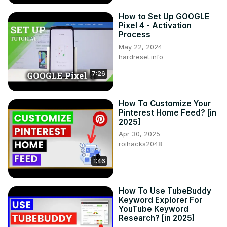
How to Set Up GOOGLE
Pixel 4 - Activation
Process
May 22, 2024
hardreset.info
7:26
How To Customize Your
Pinterest Home Feed? [in
2025]
Apr 30, 2025
roihacks2048
1:46
How To Use TubeBuddy
Keyword Explorer For
YouTube Keyword
Research? [in 2025]