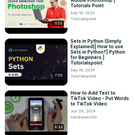
Adobe Photoshop |
Tutorials Point
Sep 19, 2024
Tutorialspoint
11:05
Sets in Python (Simply
Explained)| How to use
Sets in Python?| Python
for Beginners |
Tutorialspoint
Sep 19, 2024
7:05
Tutorialspoint
How to Add Text to
TikTok Video - Put Words
to TikTok Video
Jun 29, 2024
hardreset.info
6:33