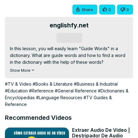
Share
0
0
englishfy.net
Subscribe
In this lesson, you will easily learn "Guide Words" in a 
dictionary. What are guide words and how to find a word 
in the dictionary with the help of these words?

what are guide words?

Show More
Guide Words video 2

Guide Words Lesson

#TV & Video
#Books & Literature
#Business & Industrial
Guide words skills Q3W2

#Education
#Reference
#General Reference
#Dictionaries &
guide words in a dictionary

Encyclopedias
#Language Resources
#TV Guides &
dictionary dictionary

Reference
#guidewords

#guidewordsinadictionary

Recommended Videos
#englishgrammar

#english

Extraer Audio De Vídeo |
Destripador De Audio
#englishspeaking