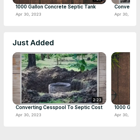
1000 Gallon Concrete Septic Tank
Converting
Apr 30, 2023
Apr 30, 2023
Just Added
2:23
Converting Cesspool To Septic Cost
1000 Gallo
Apr 30, 2023
Apr 30, 2023