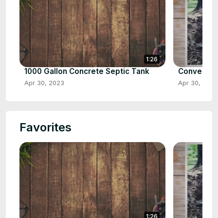
1:26
1000 Gallon Concrete Septic Tank
Converting
Apr 30, 2023
Apr 30, 2023
Favorites
1:26