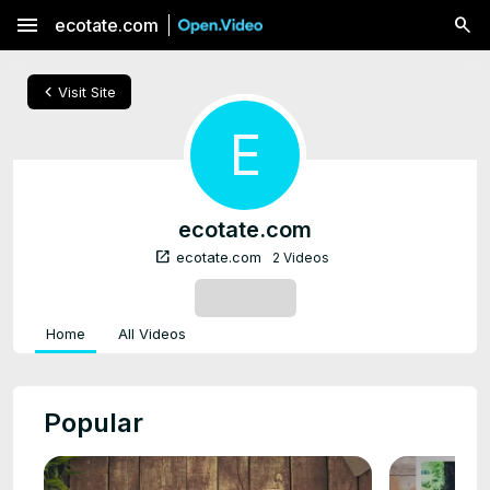
menu
ecotate.com
chevron_left
Visit Site
E
ecotate.com
open_in_new
ecotate.com
2 Videos
SUBSCRIBE
Home
All Videos
Popular