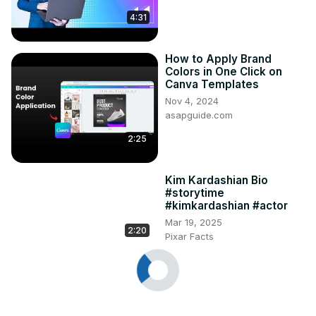
4:31
How to Apply Brand
Colors in One Click on
Canva Templates
Nov 4, 2024
asapguide.com
2:25
Kim Kardashian Bio
#storytime
#kimkardashian #actor
Mar 19, 2025
2:20
Pixar Facts