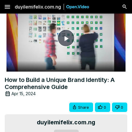
menu
duyilemifelix.com.ng
Play
Video
How to Build a Unique Brand Identity: A
Comprehensive Guide
Apr 15, 2024
Share
0
0
duyilemifelix.com.ng