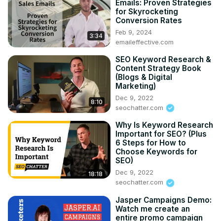
Emails: Proven Strategies
for Skyrocketing
Conversion Rates
Feb 9, 2024
3:34
emaileffective.com
SEO Keyword Research &
Content Strategy Book
(Blogs & Digital
Marketing)
Dec 9, 2022
8:10
seochatter.com
Why Is Keyword Research
Important for SEO? (Plus
6 Steps for How to
Choose Keywords for
SEO)
Dec 9, 2022
18:18
seochatter.com
Jasper Campaigns Demo:
Watch me create an
entire promo campaign