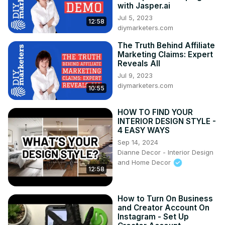
with Jasper.ai
Jul 5, 2023
12:58
diymarketers.com
The Truth Behind Affiliate
Marketing Claims: Expert
Reveals All
Jul 9, 2023
diymarketers.com
10:55
HOW TO FIND YOUR
INTERIOR DESIGN STYLE -
4 EASY WAYS
Sep 14, 2024
Dianne Decor - Interior Design
and Home Decor
12:58
How to Turn On Business
and Creator Account On
Instagram - Set Up