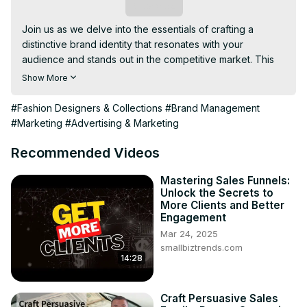
Subscribe
Join us as we delve into the essentials of crafting a 
distinctive brand identity that resonates with your 
audience and stands out in the competitive market. This 
video will guide you through defining your brand's 
Show More
personality, understanding your target audience, creating 
a compelling value
#Fashion Designers & Collections
#Brand Management
#Marketing
#Advertising & Marketing
Recommended Videos
Mastering Sales Funnels:
Unlock the Secrets to
More Clients and Better
Engagement
Mar 24, 2025
smallbiztrends.com
14:28
Craft Persuasive Sales