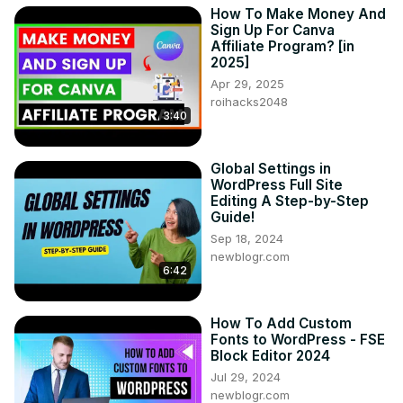
How To Make Money And
Sign Up For Canva
Affiliate Program? [in
2025]
Apr 29, 2025
roihacks2048
3:40
Global Settings in
WordPress Full Site
Editing A Step-by-Step
Guide!
Sep 18, 2024
newblogr.com
6:42
How To Add Custom
Fonts to WordPress - FSE
Block Editor 2024
Jul 29, 2024
newblogr.com