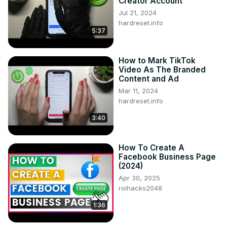
Creator Account
Jul 21, 2024
hardreset.info
5:37
How to Mark TikTok
Video As The Branded
Content and Ad
Mar 11, 2024
hardreset.info
3:40
How To Create A
Facebook Business Page
(2024)
Apr 30, 2025
roihacks2048
1:36