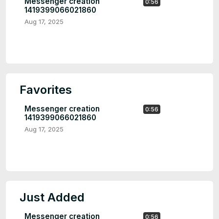
Messenger creation
0:56
1419399066021860
Aug 17, 2025
Favorites
Messenger creation
0:56
1419399066021860
Aug 17, 2025
Just Added
Messenger creation
0:56