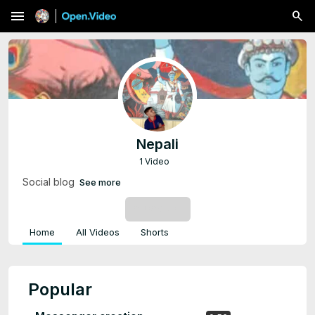
menu
Nepali
1 Video
Social blog
See more
SUBSCRIBE
Home
All Videos
Shorts
Popular