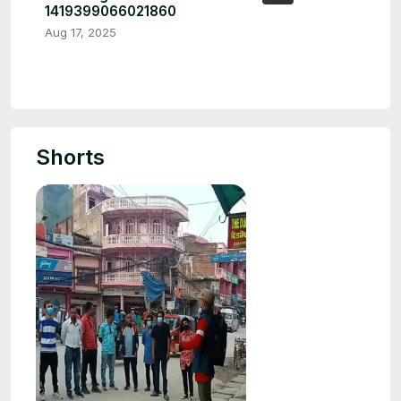
1419399066021860
Aug 17, 2025
Shorts