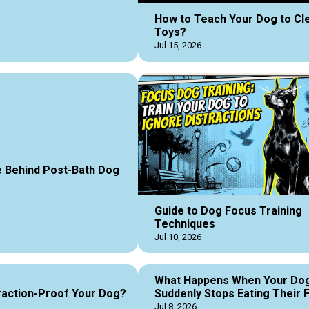
How to Teach Your Dog to Cl
Toys?
Jul 15, 2026
 Behind Post-Bath Dog
Guide to Dog Focus Training
Techniques
Jul 10, 2026
What Happens When Your Do
raction-Proof Your Dog?
Suddenly Stops Eating Their 
Jul 8, 2026