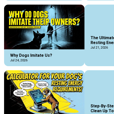
The Ultimat
Resting Ene
Jul 21, 2026
Why Dogs Imitate Us?
Jul 24, 2026
Step-By-Ste
Clean Up To