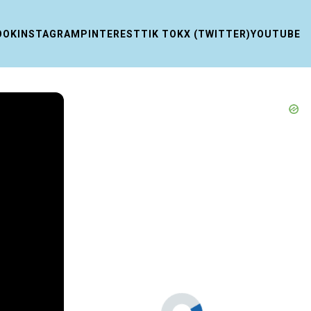
OOK
INSTAGRAM
PINTEREST
TIK TOK
X (TWITTER)
YOUTUBE