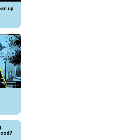
ean up
g
Food?