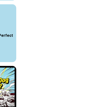
Perfect