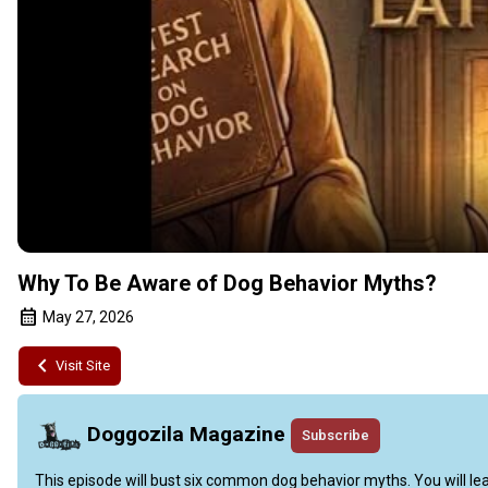
Why To Be Aware of Dog Behavior Myths?
May 27, 2026
Visit Site
Doggozila Magazine
Subscribe
This episode will bust six common dog behavior myths. You will learn