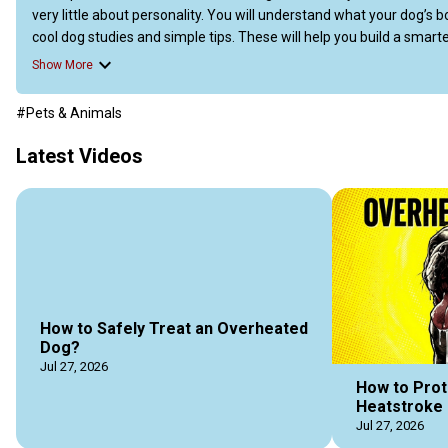
very little about personality. You will understand what your dog’s
cool dog studies and simple tips. These will help you build a smarter
To read the full article, jump at Doggozila Magazine 
(https://dogg
Show More
https://doggozila.com/dog-behavior-myths/
#Pets & Animals
Latest Videos
How to Safely Treat an Overheated
Dog?
Jul 27, 2026
How to Prot
Heatstroke 
Jul 27, 2026