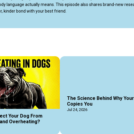
 body language actually means. This episode also shares brand‑new resea
, kinder bond with your best friend.

ozila.com/dog-behavior-myths/
The Science Behind Why You
Copies You
Jul 24, 2026
ect Your Dog From
and Overheating?