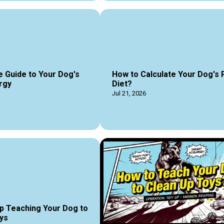
e Guide to Your Dog's
How to Calculate Your Dog's 
rgy
Diet?
Jul 21, 2026
p Teaching Your Dog to
ys