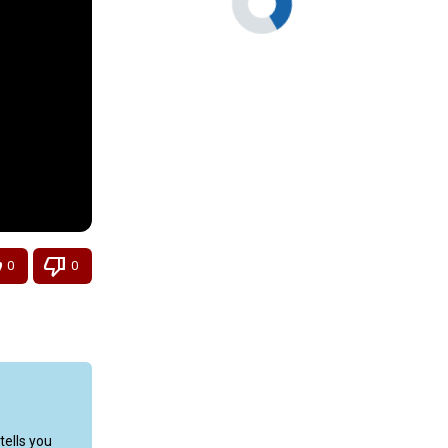
0
0
ells you 