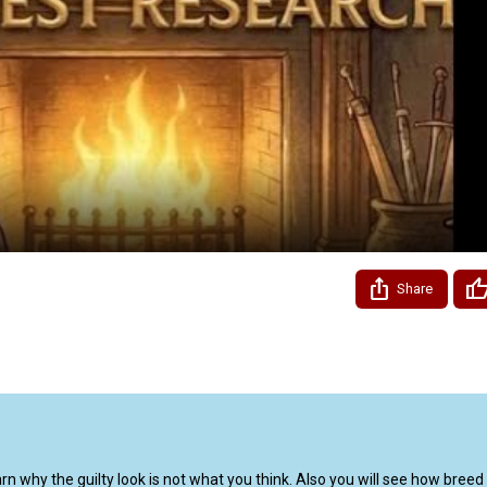
Video
Share
 why the guilty look is not what you think. Also you will see how breed t