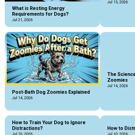
Jul 15, 2026
What is Resting Energy
Requirements for Dogs?
Jul 21, 2026
The Science
Zoomies
Jul 14, 2026
Post-Bath Dog Zoomies Explained
Jul 14, 2026
How to Train Your Dog to Ignore
Distractions?
How to Dist
Jul 10, 2026
Jul 10, 2026