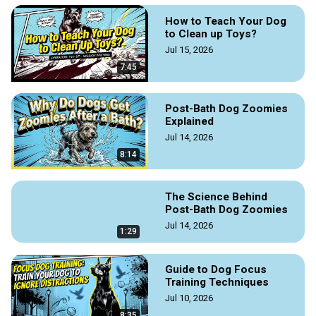
How to Teach Your Dog
to Clean up Toys?
Jul 15, 2026
7:45
Post-Bath Dog Zoomies
Explained
Jul 14, 2026
8:14
The Science Behind
Post-Bath Dog Zoomies
Jul 14, 2026
1:29
Guide to Dog Focus
Training Techniques
Jul 10, 2026
8:35