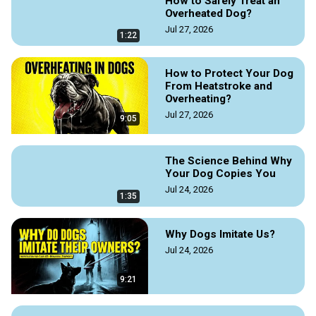
How to Safely Treat an
work and agility, and how to navigate public spaces while 
Overheated Dog?
following ADA rules.

Jul 27, 2026
For more information read the original source article by 
1:22
https://doggozila.com/service-dogs-training/
How to Protect Your Dog
#servicedogtraining #servicedogs #herodogs 
From Heatstroke and
#dogmagazine #dogguides #doggozila #dogvideos
Overheating?
Jul 27, 2026
9:05
The Science Behind Why
Your Dog Copies You
Jul 24, 2026
1:35
Why Dogs Imitate Us?
Jul 24, 2026
9:21