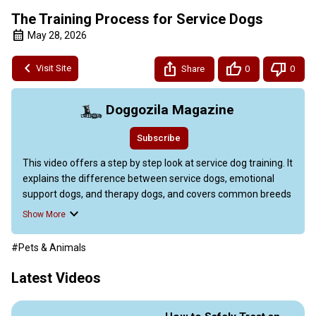
The Training Process for Service Dogs
May 28, 2026
Visit Site
Share
0
0
Doggozila Magazine
Subscribe
This video offers a step by step look at service dog training. It 
explains the difference between service dogs, emotional 
support dogs, and therapy dogs, and covers common breeds 
like Labradors, Golden Retrievers, and German Shepherds.

Show More
Readers can learn how to obtain a service dog, either 
through professional programs or owner training, and the 
#Pets & Animals
pros and cons of each route. The guide also details basic 
obedience, task specific training (such as guiding the blind, 
Latest Videos
detecting medical conditions, providing emotional support, 
and helping with mobility), advanced techniques like scent 