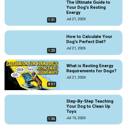
The Ultimate Guide to
Your Dog's Resting
Energy
Jul 21, 2026
1:31
How to Calculate Your
Dog's Perfect Diet?
Jul 21, 2026
1:25
What is Resting Energy
Requirements for Dogs?
Jul 21, 2026
8:57
Step-By-Step Teaching
Your Dog to Clean Up
Toys
Jul 15, 2026
1:36