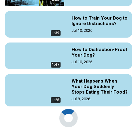
How to Train Your Dog to
Ignore Distractions?
Jul 10, 2026
1:39
How to Distraction-Proof
Your Dog?
Jul 10, 2026
1:47
What Happens When
Your Dog Suddenly
Stops Eating Their Food?
Jul 8, 2026
1:28