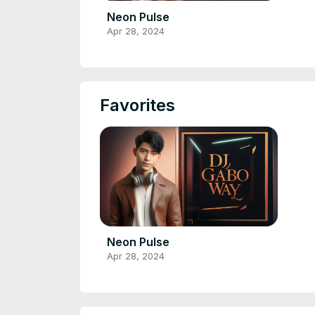
Neon Pulse
Apr 28, 2024
Favorites
Neon Pulse
Apr 28, 2024