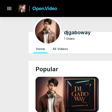
menu
djgaboway
1 Video
Home
All Videos
Popular