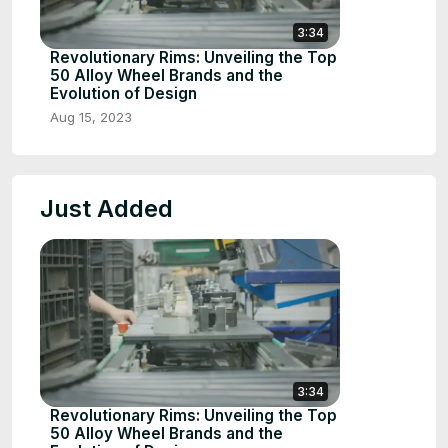
3:34
Revolutionary Rims: Unveiling the Top
50 Alloy Wheel Brands and the
Evolution of Design
Aug 15, 2023
Just Added
3:34
Revolutionary Rims: Unveiling the Top
50 Alloy Wheel Brands and the