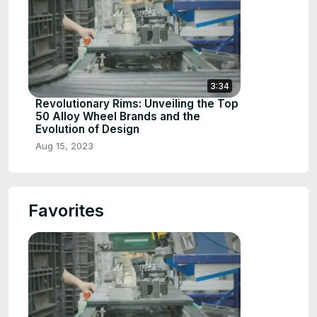
3:34
Revolutionary Rims: Unveiling the Top
50 Alloy Wheel Brands and the
Evolution of Design
Aug 15, 2023
Favorites