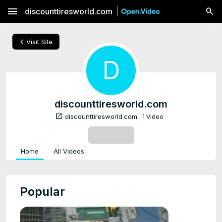
menu
discounttiresworld.com
chevron_left
Visit Site
D
discounttiresworld.com
open_in_new
discounttiresworld.com
1 Video
SUBSCRIBE
Home
All Videos
Popular