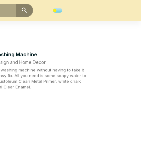
search
ashing Machine
Design and Home Decor
 washing machine without having to take it
easy fix. All you need is some soapy water to
ustoleum Clean Metal Primer, white chalk
al Clear Enamel.