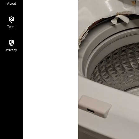
About
Terms
Privacy