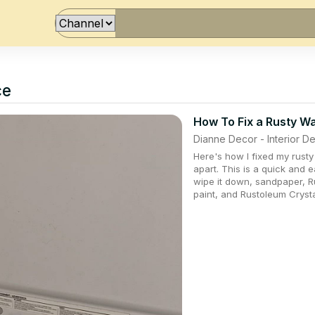
ce
How To Fix a Rusty W
Dianne Decor - Interior 
Here's how I fixed my rusty
apart. This is a quick and 
wipe it down, sandpaper, R
paint, and Rustoleum Cryst