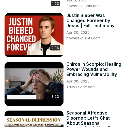
Apr 5, 2025
1:23
flowers-plants.com
Justin Bieber Was
Changed Forever by
Jesus | Full Testimony
Apr 30, 2025
flowers-plants.com
2:06
Chiron in Scorpio: Healing
Power Wounds and
Embracing Vulnerability
Apr 30, 2025
Truly Divine.com
3:22
Seasonal Affective
Disorder: Let's Chat
About Seasonal