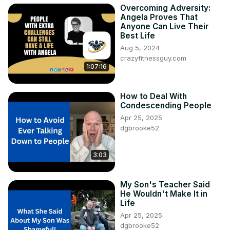
Overcoming Adversity:
Angela Proves That
Anyone Can Live Their
Best Life
Aug 5, 2024
crazyfitnessguy.com
1:07:16
How to Deal With
Condescending People
Apr 25, 2025
dgbrooke52
3:03
My Son's Teacher Said
He Wouldn't Make It in
Life
Apr 25, 2025
dgbrooke52