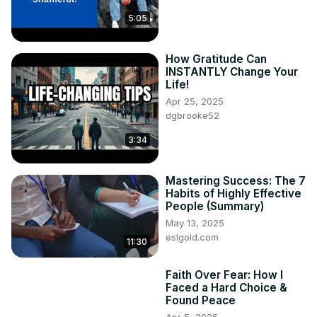
5:05
How Gratitude Can
INSTANTLY Change Your
Life!
Apr 25, 2025
dgbrooke52
3:34
Mastering Success: The 7
Habits of Highly Effective
People (Summary)
May 13, 2025
eslgold.com
11:30
Faith Over Fear: How I
Faced a Hard Choice &
Found Peace