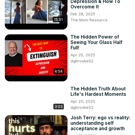
Depression & How To
Overcome It
Feb 28, 2025
15:51
The Mom Resource
The Hidden Power of
Seeing Your Glass Half
Full!
Apr 25, 2025
dgbrooke52
4:54
The Hidden Truth About
Life's Hardest Moments
Apr 25, 2025
3:03
dgbrooke52
Josh Terry: ego vs reality:
understanding self
acceptance and growth