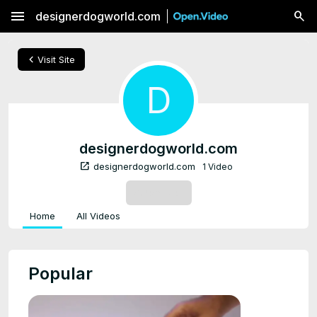
menu
designerdogworld.com
chevron_left
Visit Site
D
designerdogworld.com
open_in_new
designerdogworld.com
1 Video
SUBSCRIBE
Home
All Videos
Popular