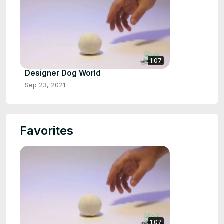
1:07
Designer Dog World
Sep 23, 2021
Favorites
1:07