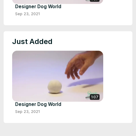
Designer Dog World
Sep 23, 2021
Just Added
1:07
Designer Dog World
Sep 23, 2021