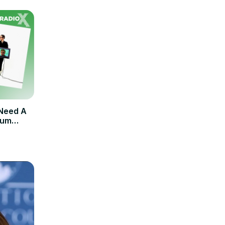
 Need A
bum