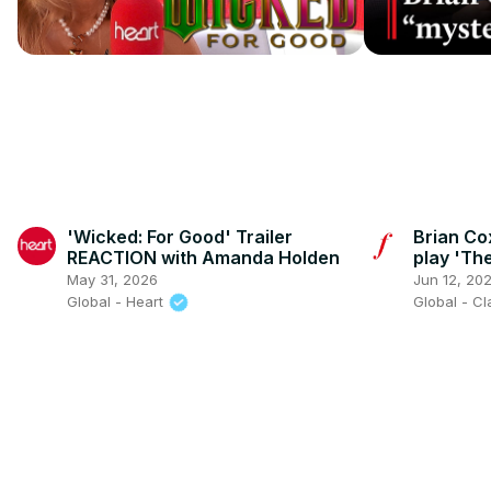
'Wicked: For Good' Trailer
Brian Co
REACTION with Amanda Holden
play 'Th
May 31, 2026
Jun 12, 20
Global - Heart
Global - C