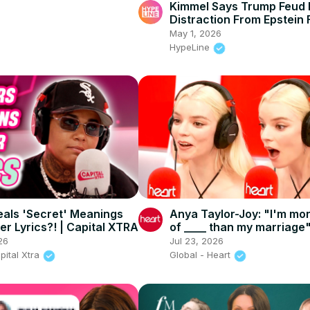
Kimmel Says Trump Feud 
Distraction From Epstein F
May 1, 2026
HypeLine
als 'Secret' Meanings
Anya Taylor-Joy: "I'm mo
er Lyrics?! | Capital XTRA
of ____ than my marriage"
INTERVIEW
26
Jul 23, 2026
pital Xtra
Global - Heart