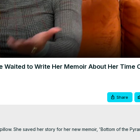
Video
e Waited to Write Her Memoir About Her Time 
Share
pillow. She saved her story for her new memoir, 'Bottom of the Pyram