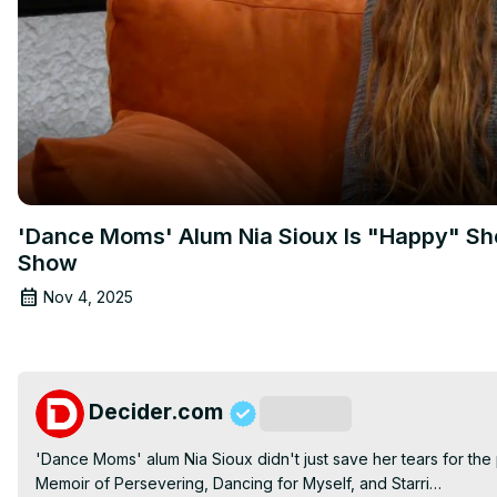
'Dance Moms' Alum Nia Sioux Is "Happy" Sh
Show
Nov 4, 2025
Decider.com
Subscribe
'Dance Moms' alum Nia Sioux didn't just save her tears for the 
Memoir of Persevering, Dancing for Myself, and Starri…