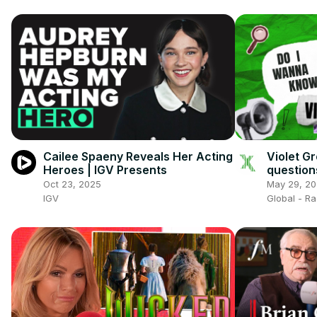
Cailee Spaeny Reveals Her Acting
Violet G
Heroes | IGV Presents
question
Oct 23, 2025
May 29, 2
IGV
Global - R