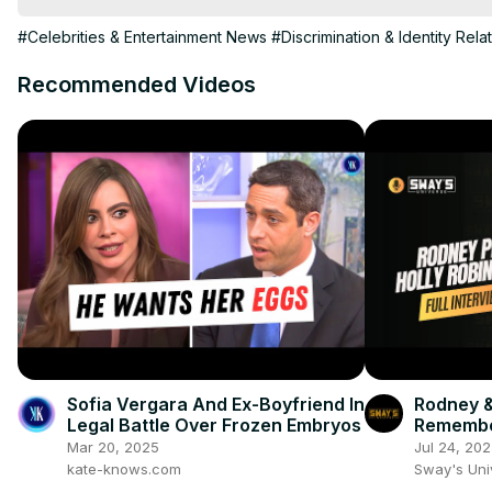
#Celebrities & Entertainment News
#Discrimination & Identity Rela
Recommended Videos
Sofia Vergara And Ex-Boyfriend In
Rodney &
Legal Battle Over Frozen Embryos
Remembe
Warner 
Mar 20, 2025
Jul 24, 20
kate-knows.com
Sway's Un