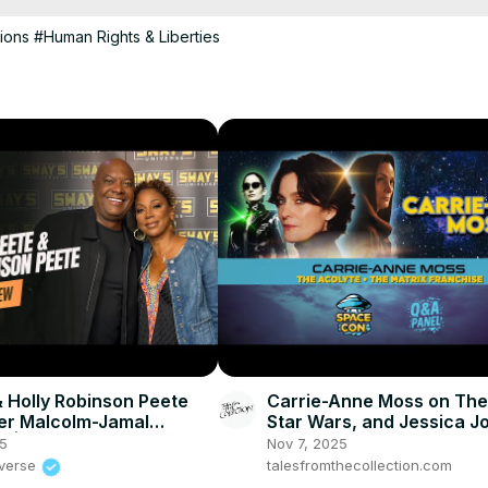
tions
#Human Rights & Liberties
 Holly Robinson Peete
Carrie-Anne Moss on The
r Malcolm-Jamal
Star Wars, and Jessica J
 | SWAY’S UNIVERSE
SpaceCon 2025
25
Nov 7, 2025
iverse
talesfromthecollection.com