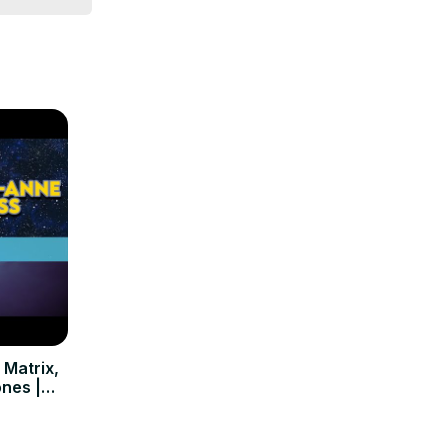
 Matrix,
ones |