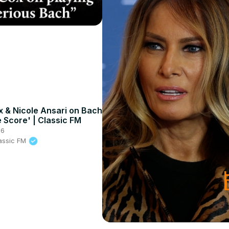
x & Nicole Ansari on Bach
e Score' | Classic FM
26
lassic FM