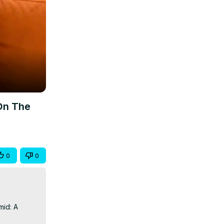
On The
0
0
id: A 