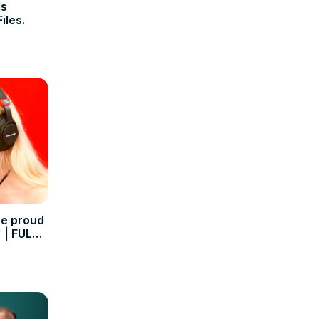
Is
iles.
re proud
 | FULL