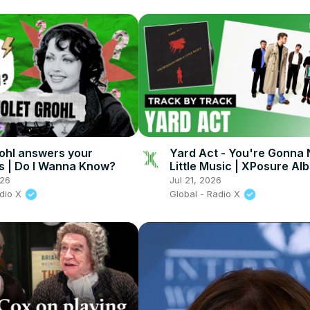
rohl answers your
Yard Act - You're Gonna
s | Do I Wanna Know?
Little Music | XPosure Al
Playback
026
Jul 21, 2026
adio X
Global - Radio X