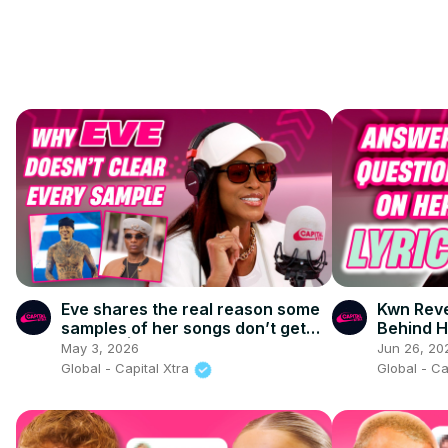
Eve shares the real reason some
Kwn Reve
samples of her songs don’t get
Behind H
cleared | Capital XTRA
May 3, 2026
Jun 26, 20
Global - Capital Xtra
Global - Ca