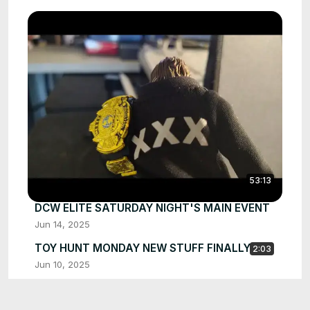
53:13
DCW ELITE SATURDAY NIGHT'S MAIN EVENT
Jun 14, 2025
TOY HUNT MONDAY NEW STUFF FINALLY
2:03
Jun 10, 2025
AT THIS POINT WHAT DO I DO
2:51
Jun 7, 2025