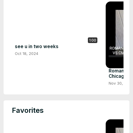
1:00
see u in two weeks
Oct 18, 2024
Roman reig
Chicago pa
Nov 30, 202
Favorites