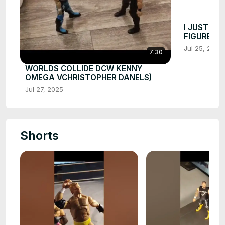
I JUST KI
FIGURE F
Jul 25, 2025
7:30
WORLDS COLLIDE DCW KENNY
OMEGA VCHRISTOPHER DANELS)
Jul 27, 2025
Shorts