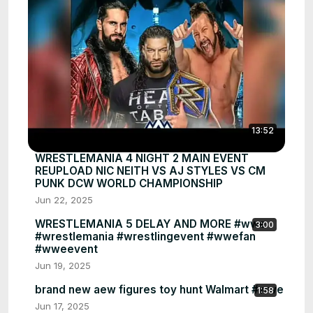
13:52
WRESTLEMANIA 4 NIGHT 2 MAIN EVENT
REUPLOAD NIC NEITH VS AJ STYLES VS CM
PUNK DCW WORLD CHAMPIONSHIP
Jun 22, 2025
WRESTLEMANIA 5 DELAY AND MORE #wwe
3:00
#wrestlemania #wrestlingevent #wwefan
#wweevent
Jun 19, 2025
brand new aew figures toy hunt Walmart #wwe
1:58
Jun 17, 2025