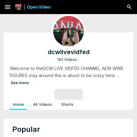
menu
dcwlivevidfed
192 Videos
Welcome to theDCW LIVE VIDFED CHANNEL AEW WWE
FIGURES stay around this is about to be crazy here ...
See more
SUBSCRIBE
Home
All Videos
Shorts
Popular