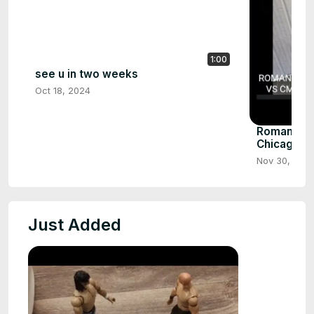
1:00
see u in two weeks
Oct 18, 2024
Roman reig
Chicago pa
Nov 30, 202
Just Added