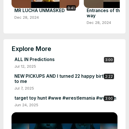
0:41
MR LUCHA UNMASKED
Entrances of the fat
way
Dec 28, 2024
Dec 28, 2024
Explore More
ALL IN Predictions
3:00
Jul 12, 2025
NEW PICKUPS AND I turned 22 happy birthday
2:22
to me
Jul 7, 2025
target toy hunt #wwe #wrestlemania #wwefan
3:00
Jun 24, 2025