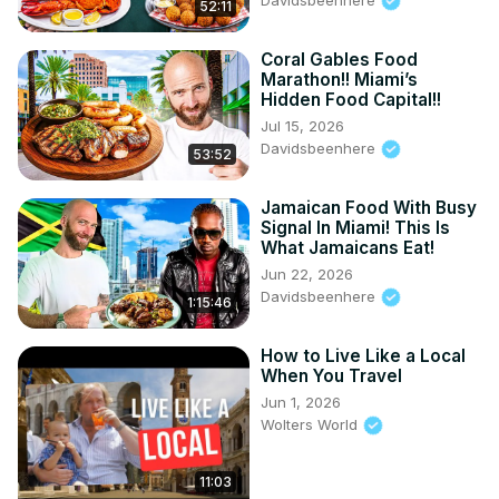
52:11
Coral Gables Food
Marathon!! Miami’s
Hidden Food Capital!!
Jul 15, 2026
Davidsbeenhere
53:52
Jamaican Food With Busy
Signal In Miami! This Is
What Jamaicans Eat!
Jun 22, 2026
Davidsbeenhere
1:15:46
How to Live Like a Local
When You Travel
Jun 1, 2026
Wolters World
11:03