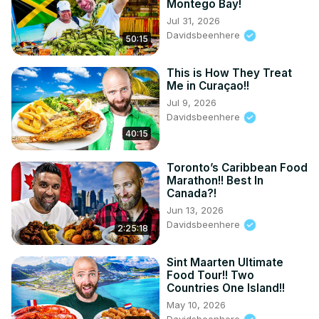
Montego Bay!
Jul 31, 2026
Davidsbeenhere
50:15
This is How They Treat
Me in Curaçao!!
Jul 9, 2026
Davidsbeenhere
40:15
Toronto’s Caribbean Food
Marathon!! Best In
Canada?!
Jun 13, 2026
Davidsbeenhere
2:25:18
Sint Maarten Ultimate
Food Tour!! Two
Countries One Island!!
May 10, 2026
Davidsbeenhere