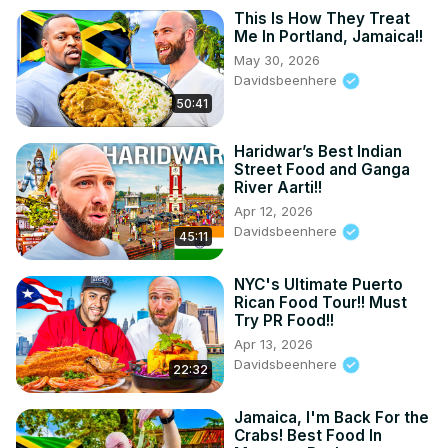
This Is How They Treat
Me In Portland, Jamaica!!
May 30, 2026
Davidsbeenhere
50:41
Haridwar’s Best Indian
Street Food and Ganga
River Aarti!!
Apr 12, 2026
Davidsbeenhere
45:11
NYC's Ultimate Puerto
Rican Food Tour!! Must
Try PR Food!!
Apr 13, 2026
Davidsbeenhere
22:32
Jamaica, I'm Back For the
Crabs! Best Food In