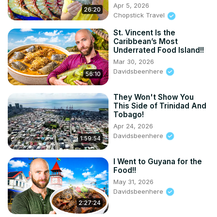
Apr 5, 2026
26:20
DAVID:
 https://www.instagram.com/foodieruntt
Chopstick Travel
MY TRAVEL/FOOD BLOG:
 https://davidsbeenhere.com/
DBH STORE:
 https://dbh-store.com/
St. Vincent Is the
Caribbean’s Most
AMAZON STORE:
Underrated Food Island!!
https://www.amazon.com/stores/DavidsBeenHere/page/81427
Mar 30, 2026
2A54-4BF4-B7C9-B23B966C1081?ref_=ast_bln
Davidsbeenhere
TRAVEL GUIDES:
 https://davidsbeenhere.com/
56:10
THREADS:
 https://www.threads.net/@davidsbeenhe
...

INSTAGRAM: / davidsbeenhere

They Won't Show You
This Side of Trinidad And
FACEBOOK: / davidsbeenhere

Tobago!
#food #foodie #travel #trinidad
Apr 24, 2026
Davidsbeenhere
1:59:54
I Went to Guyana for the
Food!!
May 31, 2026
Davidsbeenhere
2:27:24