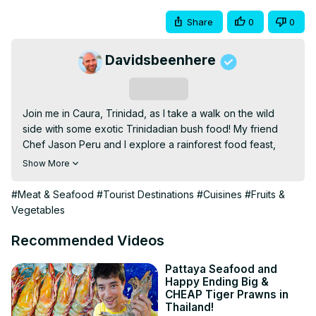
Share
0
0
Davidsbeenhere
Subscribe
Join me in Caura, Trinidad, as I take a walk on the wild 
side with some exotic Trinidadian bush food! My friend 
Chef Jason Peru and I explore a rainforest food feast, 
featuring curry iguana, armadillo, curry goat, chicken 
Show More
pilau, and kingfish broth cooked over an open fire. Along 
the way, we taste over 200 types of local fruits, from 
#Meat & Seafood
#Tourist Destinations
#Cuisines
#Fruits &
fresh-picked coconuts and sour guavas to juicy pomerac 
Vegetables
and wild chadon beni. This is Trinidadian food like you’ve 
never seen before—raw, authentic, and full of bold 
Recommended Videos
flavors straight from nature. Don’t miss this once-in-a-
lifetime jungle feast!

Pattaya Seafood and
Happy Ending Big &
CHEF JASON PERU:
CHEAP Tiger Prawns in
https://www.instagram.com/chefjasonperu/
Thailand!
CANDICE:
 https://www.instagram.com/candicemohan.tt