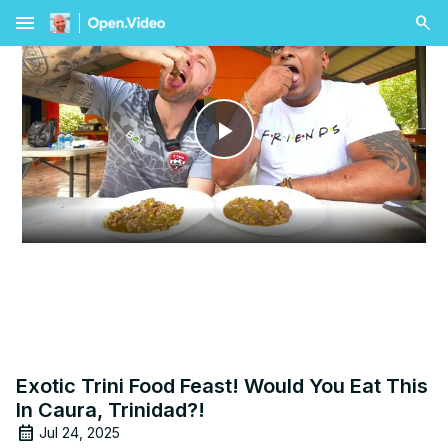
menu
Play
Video
Exotic Trini Food Feast! Would You Eat This
In Caura, Trinidad?!
Jul 24, 2025