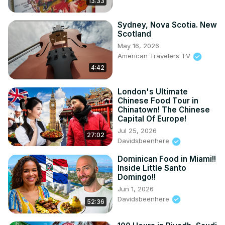
13:33
Sydney, Nova Scotia. New
Scotland
May 16, 2026
American Travelers TV
4:42
London's Ultimate
Chinese Food Tour in
Chinatown! The Chinese
Capital Of Europe!
Jul 25, 2026
27:02
Davidsbeenhere
Dominican Food in Miami!!
Inside Little Santo
Domingo!!
Jun 1, 2026
Davidsbeenhere
52:36