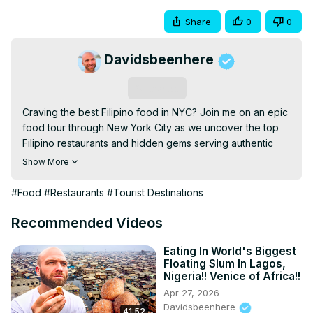
Share
0
0
Davidsbeenhere
Subscribe
Craving the best Filipino food in NYC? Join me on an epic 
food tour through New York City as we uncover the top 
Filipino restaurants and hidden gems serving authentic 
dishes like savory adobo, crispy lumpia, flavorful pancit, 
Show More
and perfectly roasted lechon. Whether you’re a longtime 
fan of Filipino cuisine or tasting it for the first time, this 
#Food
#Restaurants
#Tourist Destinations
journey will immerse you in the rich, bold flavors of the 
Philippines. Don’t miss out on discovering NYC’s vibrant 
Recommended Videos
Filipino food scene in the city that never sleeps!

DBH STORE:
 https://dbh-store.com/
Eating In World's Biggest
Floating Slum In Lagos,
AMAZON STORE:
Nigeria!! Venice of Africa!!
https://www.amazon.com/stores/DavidsBeenHere/page/81427
Apr 27, 2026
2A54-4BF4-B7C9-B23B966C1081?ref_=ast_bln
Davidsbeenhere
41:52
TRAVEL GUIDES:
 https://davidsbeenhere.com/