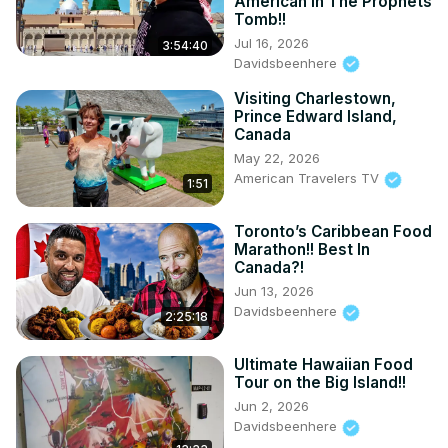
American In The Prophets
Tomb!!
Jul 16, 2026
3:54:40
Davidsbeenhere
Visiting Charlestown,
Prince Edward Island,
Canada
May 22, 2026
American Travelers TV
1:51
Toronto’s Caribbean Food
Marathon!! Best In
Canada?!
Jun 13, 2026
Davidsbeenhere
2:25:18
Ultimate Hawaiian Food
Tour on the Big Island!!
Jun 2, 2026
Davidsbeenhere