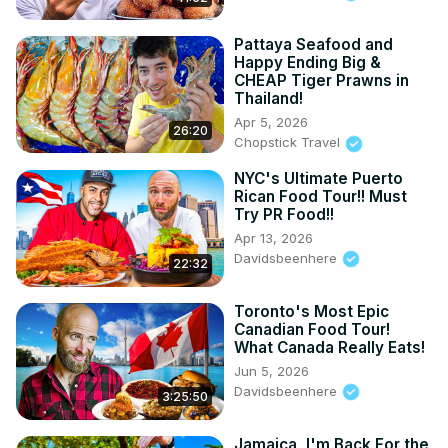
THREADS:
 https://www.threads.net/@davidsbeenhe
...

INSTAGRAM: / davidsbeenhere

Pattaya Seafood and
Happy Ending Big &
FACEBOOK: / davidsbeenhere

CHEAP Tiger Prawns in
#foodie #travel #nyc #filipinofood
Thailand!
Apr 5, 2026
26:20
Chopstick Travel
NYC's Ultimate Puerto
Rican Food Tour!! Must
Try PR Food!!
Apr 13, 2026
Davidsbeenhere
22:32
Toronto's Most Epic
Canadian Food Tour!
What Canada Really Eats!
Jun 5, 2026
Davidsbeenhere
3:25:50
Jamaica, I'm Back For the