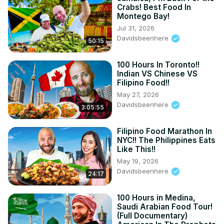
Crabs! Best Food In
Montego Bay!
Jul 31, 2026
Davidsbeenhere
50:15
100 Hours In Toronto!!
Indian VS Chinese VS
Filipino Food!!
May 27, 2026
Davidsbeenhere
3:05:55
Filipino Food Marathon In
NYC!! The Philippines Eats
Like This!!
May 19, 2026
Davidsbeenhere
24:17
100 Hours in Medina,
Saudi Arabian Food Tour!
(Full Documentary)