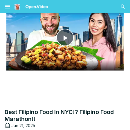
menu
Play
Video
Best Filipino Food In NYC!? Filipino Food
Marathon!!
Jun 21, 2025