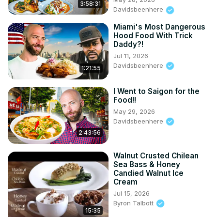
3:58:31
Davidsbeenhere
Miami's Most Dangerous
Hood Food With Trick
Daddy?!
Jul 11, 2026
Davidsbeenhere
1:21:55
I Went to Saigon for the
Food!!
May 29, 2026
Davidsbeenhere
2:43:56
Walnut Crusted Chilean
Sea Bass & Honey
Candied Walnut Ice
Cream
Jul 15, 2026
Byron Talbott
15:35