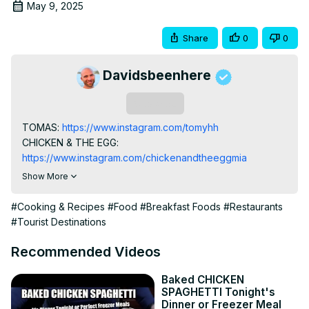
May 9, 2025
Share
0
0
Davidsbeenhere
Subscribe
TOMAS:
 https://www.instagram.com/tomyhh
CHICKEN & THE EGG:
https://www.instagram.com/chickenandtheeggmia
Sometimes you just can’t beat a down-home southern 
Show More
breakfast. So I took my dad to have a massive 9am 
Southern breakfast at Chicken & The Egg in our 
#Cooking & Recipes
#Food
#Breakfast Foods
#Restaurants
hometown of Miami!

#Tourist Destinations
Chicken & The Egg is a gem in downtown Miami that’s all 
about American Southern cuisine. They serve things like 
Recommended Videos
chicken and waffles, Nashville hot chicken sandwiches, 
and more!

Baked CHICKEN
SPAGHETTI Tonight's
MY TRAVEL/FOOD BLOG:
 https://davidsbeenhere.com/
Dinner or Freezer Meal