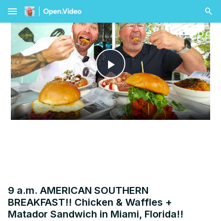
menu
Play
Video
9 a.m. AMERICAN SOUTHERN
BREAKFAST!! Chicken & Waffles +
Matador Sandwich in Miami, Florida!!