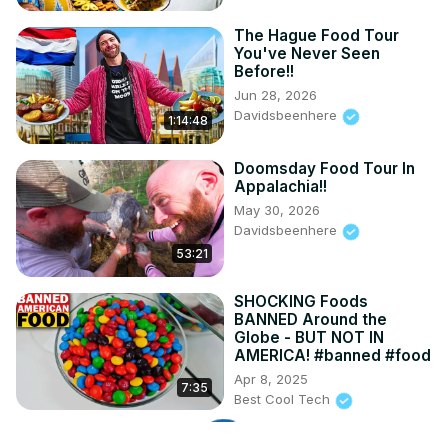
The Hague Food Tour
You've Never Seen
Before!!
Jun 28, 2026
Davidsbeenhere
1:14:48
Doomsday Food Tour In
Appalachia!!
May 30, 2026
Davidsbeenhere
53:21
SHOCKING Foods
BANNED Around the
Globe - BUT NOT IN
AMERICA! #banned #food
Apr 8, 2025
7:35
Best Cool Tech