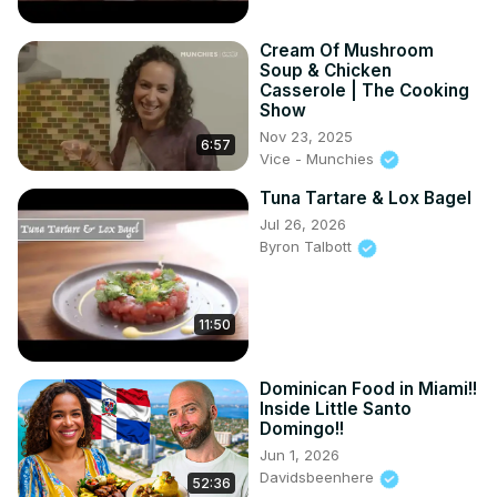
Cream Of Mushroom
Soup & Chicken
Casserole | The Cooking
Show
Nov 23, 2025
6:57
Vice - Munchies
Tuna Tartare & Lox Bagel
Jul 26, 2026
Byron Talbott
11:50
Dominican Food in Miami!!
Inside Little Santo
Domingo!!
Jun 1, 2026
Davidsbeenhere
52:36