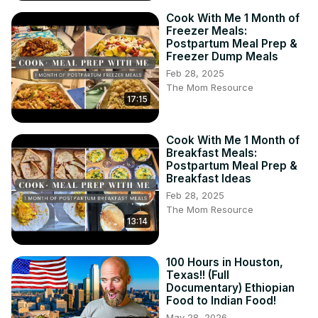
Cook With Me 1 Month of
Freezer Meals:
Postpartum Meal Prep &
Freezer Dump Meals
Feb 28, 2025
The Mom Resource
17:15
Cook With Me 1 Month of
Breakfast Meals:
Postpartum Meal Prep &
Breakfast Ideas
Feb 28, 2025
The Mom Resource
13:14
100 Hours in Houston,
Texas!! (Full
Documentary) Ethiopian
Food to Indian Food!
May 28, 2026