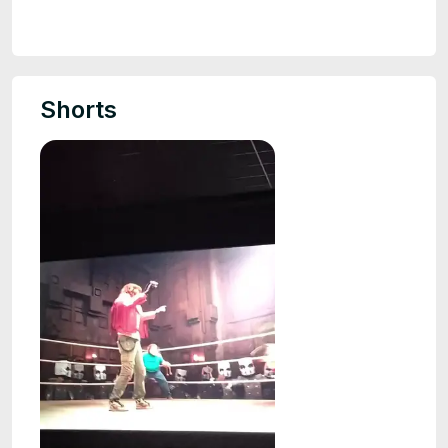
Shorts