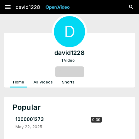
menu
david1228
D
david1228
1 Video
SUBSCRIBE
Home
All Videos
Shorts
Popular
1000001273
0:39
May 22, 2025