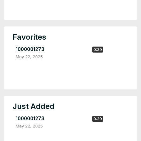
Favorites
1000001273
0:39
May 22, 2025
Just Added
1000001273
0:39
May 22, 2025