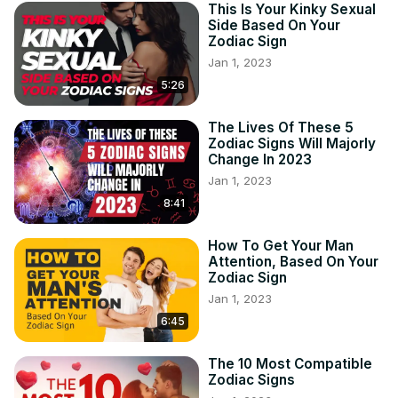
This Is Your Kinky Sexual
Side Based On Your
Zodiac Sign
Jan 1, 2023
5:26
The Lives Of These 5
Zodiac Signs Will Majorly
Change In 2023
Jan 1, 2023
8:41
How To Get Your Man
Attention, Based On Your
Zodiac Sign
Jan 1, 2023
6:45
The 10 Most Compatible
Zodiac Signs