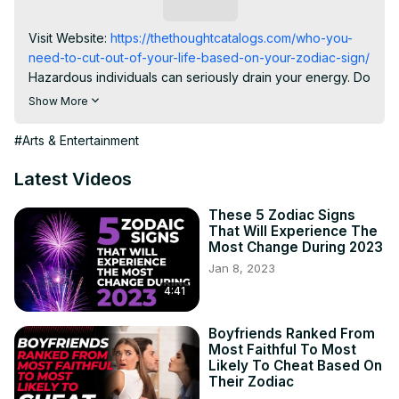
Subscribe
Visit Website:
 https://thethoughtcatalogs.com/who-you-
need-to-cut-out-of-your-life-based-on-your-zodiac-sign/
Hazardous individuals can seriously drain your energy. Do 
not let them weigh you down; attempt your best to rise 
Show More
above. Here are individuals you require to eliminate from 
your life (according to your zodiac sign).

#Arts & Entertainment
ARIES (MARCH 21ST-APRIL 19TH).

You have an integral need to find out on top of 
Latest Videos
everything you do. The last point you need is a person 
that regularly tries to undermine you or your success. 
These 5 Zodiac Signs
That Will Experience The
Aries Man Secrets:
 https://bit.ly/2sahOfR
Most Change During 2023
TAURUS (APRIL 20TH-MAY 20TH).

Jan 8, 2023
People that continually lie to you disrupt your sense of 
4:41
stability-- as well as this is certainly a legitimate means to 
feel! As a Taurus, surround yourself with people whom 
you can rely on as well as develop strong relationships. 
Boyfriends Ranked From
Most Faithful To Most
Taurus Man Secrets:
 https://bit.ly/2s9ei5C
Likely To Cheat Based On
GEMINI (MAY 21ST-JUNE 20TH).

Their Zodiac
As a Gemini, you are fun-loving and spontaneous by 