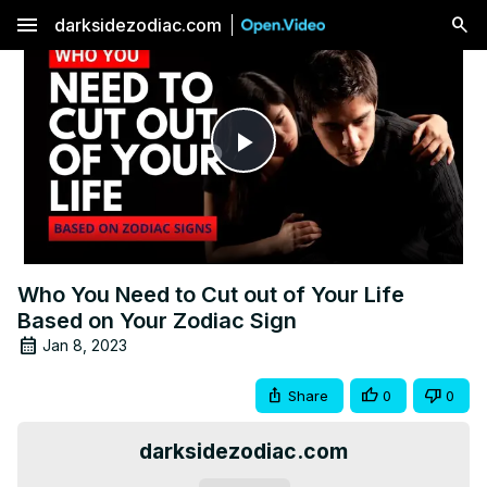
menu
darksidezodiac.com
Play
Video
Who You Need to Cut out of Your Life
Based on Your Zodiac Sign
Jan 8, 2023
Share
0
0
darksidezodiac.com