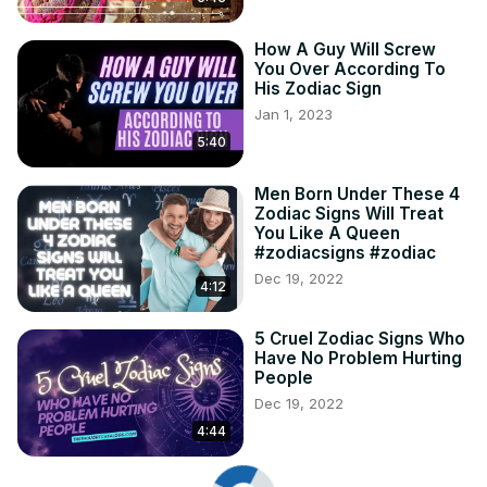
How A Guy Will Screw
You Over According To
His Zodiac Sign
Jan 1, 2023
5:40
Men Born Under These 4
Zodiac Signs Will Treat
You Like A Queen
#zodiacsigns #zodiac
Dec 19, 2022
4:12
5 Cruel Zodiac Signs Who
Have No Problem Hurting
People
Dec 19, 2022
4:44