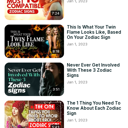
Jan 1, 2023
7:24
This Is What Your Twin
Flame Looks Like, Based
On Your Zodiac Sign
Jan 1, 2023
8:18
Never Ever Get Involved
With These 3 Zodiac
Signs
Jan 1, 2023
3:51
The 1 Thing You Need To
Know About Each Zodiac
Sign
Jan 1, 2023
5:43