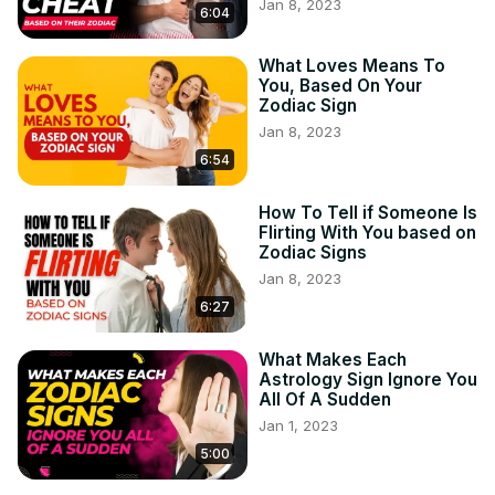
Jan 8, 2023
nature. Cut yourself off from people that drain your 
6:04
positive energy or place you down for having fun. 
Remember to be on your own to the max extent-- and 
What Loves Means To
You, Based On Your
also do not let anybody inform you differently. Gemini Man 
Zodiac Sign
Secrets:
 https://bit.ly/2thUYnm
Jan 8, 2023
CANCER CELLS (JUNE 21ST-JULY 22ND).

As a Cancer, you might feel capable of sharing just how 
6:54
you feel to anyone you fulfill. Any individual who brushes 
you off for being open regarding your emotions is 
How To Tell if Someone Is
Flirting With You based on
poisonous. Cancer Man Secrets:
 https://bit.ly/3q40W8m
Zodiac Signs
Jan 8, 2023
6:27
What Makes Each
Astrology Sign Ignore You
All Of A Sudden
Jan 1, 2023
5:00