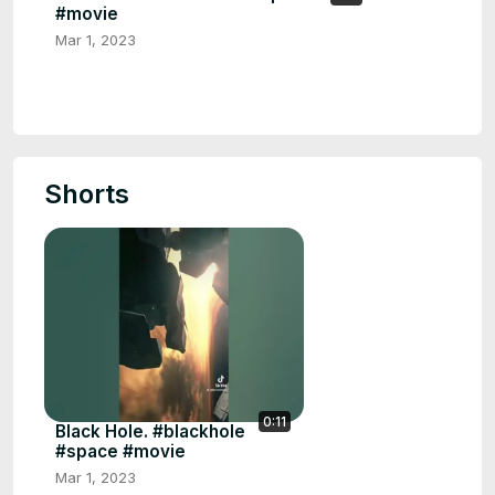
#movie
Mar 1, 2023
Shorts
0:11
Black Hole. #blackhole
#space #movie
Mar 1, 2023