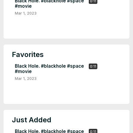
Black Hole. #blackhole #space
0:11
#movie
Mar 1, 2023
Favorites
Black Hole. #blackhole #space
0:11
#movie
Mar 1, 2023
Just Added
Black Hole. #blackhole #space
0:11