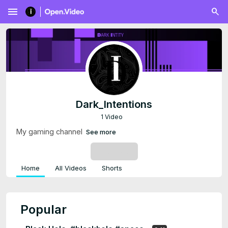
menu
Dark_Intentions
1 Video
My gaming channel
See more
SUBSCRIBE
Home
All Videos
Shorts
Popular