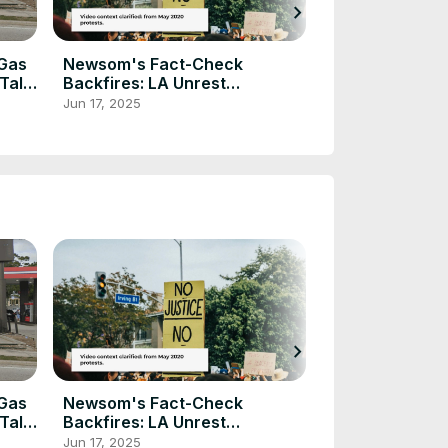
chevron_right
Sheriff Sends
Criminals Aft
Fatally Shoots
Dec 28, 2024
 Gas
Newsom's Fact-Check
 Tale
Backfires: LA Unrest
Continues
Jun 17, 2025
chevron_right
Sheriff Sends
Criminals Aft
Fatally Shoots
Dec 28, 2024
 Gas
Newsom's Fact-Check
 Tale
Backfires: LA Unrest
Continues
Jun 17, 2025