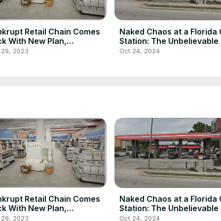
krupt Retail Chain Comes
Naked Chaos at a Florida
k With New Plan,
Station: The Unbelievable
redibly Cheap Prices
of Celia Barrett
 29, 2023
Oct 24, 2024
krupt Retail Chain Comes
Naked Chaos at a Florida
k With New Plan,
Station: The Unbelievable
redibly Cheap Prices
of Celia Barrett
 29, 2023
Oct 24, 2024