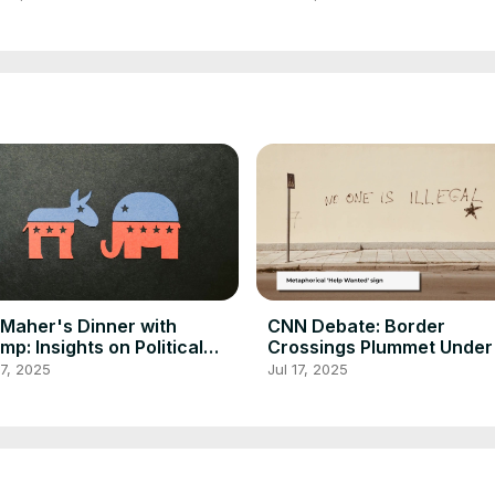
l Maher's Dinner with
CNN Debate: Border
mp: Insights on Political
Crossings Plummet Unde
course
Policies
17, 2025
Jul 17, 2025