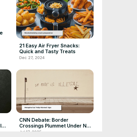
ve
21 Easy Air Fryer Snacks:
Quick and Tasty Treats
Dec 27, 2024
CNN Debate: Border
l
Crossings Plummet Under New
Policies
Jul 17, 2025