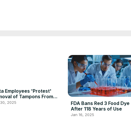
a Employees 'Protest'
moval of Tampons From
n's Rooms
 30, 2025
FDA Bans Red 3 Food Dye
After 118 Years of Use
Jan 16, 2025