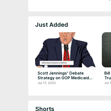
Just Added
Scott Jennings' Debate
Bil
Strategy on GOP Medicaid
Tru
Reforms
Dis
Jul 17, 2025
Jul 
Shorts