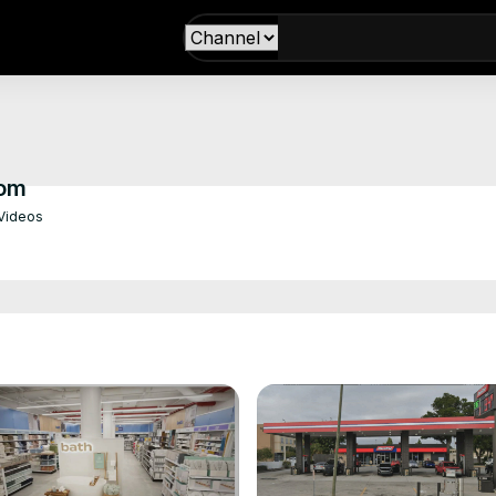
com
Videos