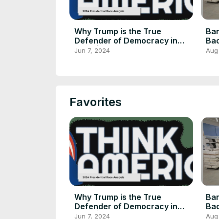
Why Trump is the True
Ban
Defender of Democracy in
Bac
2024 | Russell Brand
Inc
Jun 7, 2024
Aug
Favorites
Why Trump is the True
Ban
Defender of Democracy in
Bac
2024 | Russell Brand
Inc
Jun 7, 2024
Aug