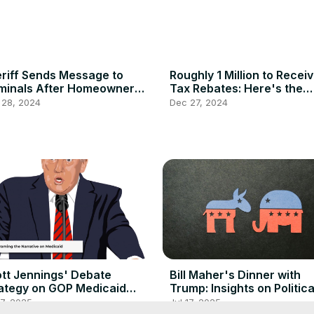
riff Sends Message to
Roughly 1 Million to Recei
minals After Homeowner
Tax Rebates: Here's the
ally Shoots Down Intruder
Details
 28, 2024
Dec 27, 2024
tt Jennings' Debate
Bill Maher's Dinner with
ategy on GOP Medicaid
Trump: Insights on Politica
forms
Discourse
17, 2025
Jul 17, 2025