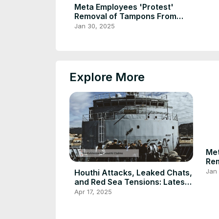
Meta Employees 'Protest'
Removal of Tampons From
Men's Rooms
Jan 30, 2025
Explore More
Met
Re
Me
Jan
Houthi Attacks, Leaked Chats,
and Red Sea Tensions: Latest
Updates
Apr 17, 2025