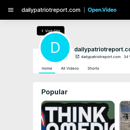
menu
dailypatriotreport.com
chevron_left
Visit Site
D
dailypatriotreport.
open_in_new
dailypatriotreport.com
34 
Home
All Videos
Shorts
Popular