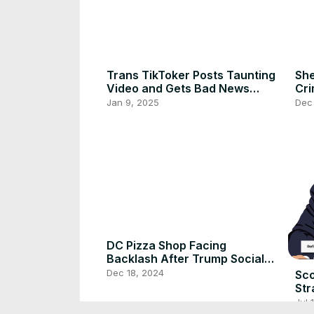
Trans TikToker Posts Taunting
She
Video and Gets Bad News
Cri
From Florida DMV
Fat
Jan 9, 2025
Dec
DC Pizza Shop Facing
Backlash After Trump Social
Media Post
Dec 18, 2024
Sco
Str
Re
Jul 