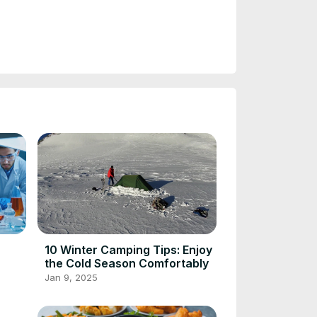
10 Winter Camping Tips: Enjoy
the Cold Season Comfortably
Jan 9, 2025