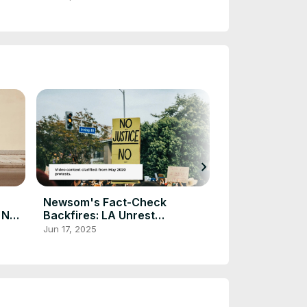
chevron_right
Newsom's Fact-Check
White House 
r New
Backfires: LA Unrest
Services from 
Continues
Jun 17, 2025
May 17, 2025