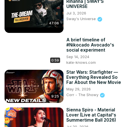
Rihanna | SWAY’S
UNIVERSE
Jul 3, 2026
Sway's Universe
47:06
A brief timeline of
#Nikocado Avocado's
social experiment
Sep 14, 2024
0:59
kate-knows.com
Star Wars: Starfighter —
Everything Revealed So
Far About the New Movie
May 29, 2026
Corr - The Showy
9:25
Sienna Spiro - Material
Lover (Live at Capital's
Summertime Ball 2026)
Jul 20, 2026