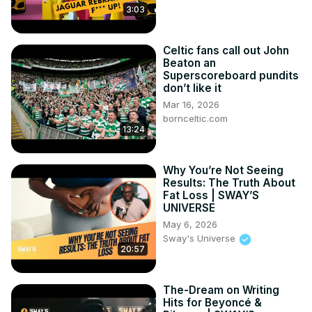
3:03
Celtic fans call out John
Beaton an
Superscoreboard pundits
don’t like it
Mar 16, 2026
bornceltic.com
13:24
Why You’re Not Seeing
Results: The Truth About
Fat Loss | SWAY’S
UNIVERSE
May 6, 2026
Sway's Universe
20:57
The-Dream on Writing
Hits for Beyoncé &