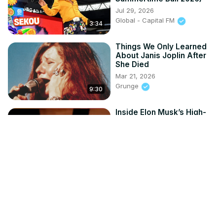
Jul 29, 2026
Global - Capital FM
3:34
Things We Only Learned
About Janis Joplin After
She Died
Mar 21, 2026
Grunge
9:30
Inside Elon Musk’s High-
Profile Dating History
Jul 20, 2026
HypeLine