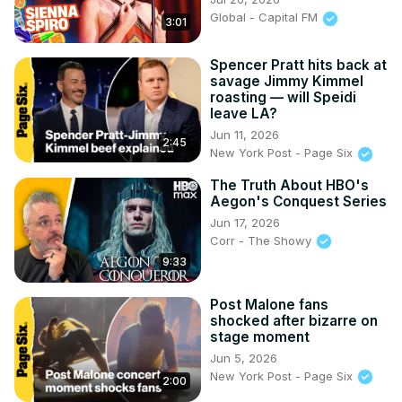
Global - Capital FM
3:01
Spencer Pratt hits back at
savage Jimmy Kimmel
roasting — will Speidi
leave LA?
Jun 11, 2026
2:45
New York Post - Page Six
The Truth About HBO's
Aegon's Conquest Series
Jun 17, 2026
Corr - The Showy
9:33
Post Malone fans
shocked after bizarre on
stage moment
Jun 5, 2026
New York Post - Page Six
2:00