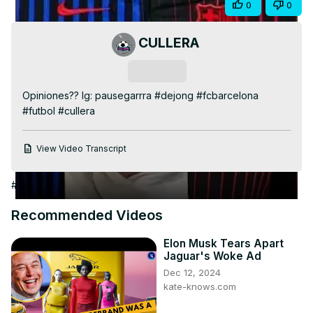
Share
0
0
Video
CULLERA
Subscribe
Opiniones?? Ig: pausegarrra #dejong #fcbarcelona 
#futbol #cullera
View Video Transcript
#Arts & Entertainment
#Sports News
#Soccer
Recommended Videos
Elon Musk Tears Apart
Jaguar's Woke Ad
Dec 12, 2024
kate-knows.com