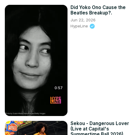
Did Yoko Ono Cause the
Beatles Breakup?.
Jun 22, 2026
HypeLine
0:57
Sekou - Dangerous Lover
(Live at Capital's
Summertime Ball 2026)