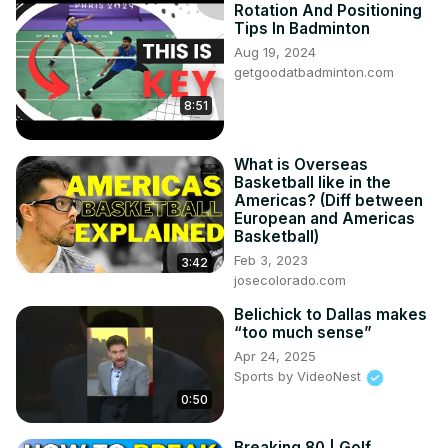
Rotation And Positioning
Tips In Badminton
Aug 19, 2024
getgoodatbadminton.com
8:51
What is Overseas
Basketball like in the
Americas? (Diff between
European and Americas
Basketball)
Feb 3, 2023
3:42
josecolorado.com
Belichick to Dallas makes
“too much sense”
Apr 24, 2025
Sports by VideoNest
0:50
Breaking 80 | Golf