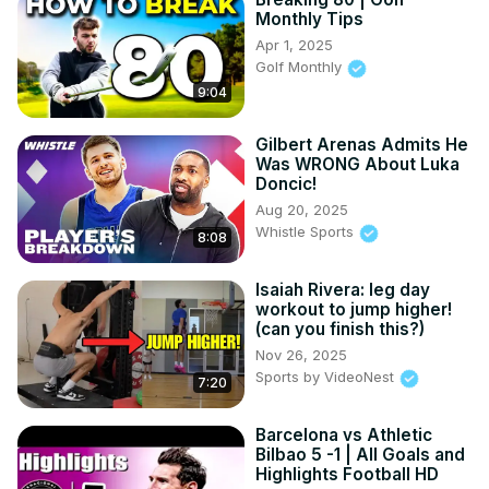
Monthly Tips
Apr 1, 2025
Golf Monthly
9:04
Gilbert Arenas Admits He
Was WRONG About Luka
Doncic!
Aug 20, 2025
Whistle Sports
8:08
Isaiah Rivera: leg day
workout to jump higher!
(can you finish this?)
Nov 26, 2025
Sports by VideoNest
7:20
Barcelona vs Athletic
Bilbao 5 -1 | All Goals and
Highlights Football HD