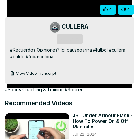
Share
0
0
CULLERA
Subscribe
#Recuerdos Opiniones? Ig: pausegarrra #futbol #cullera 
#balde #fcbarcelona
View Video Transcript
#Sports Coaching & Training
#Soccer
Recommended Videos
JBL Under Armour Flash -
How To Power On & Off
Manually
Jul 22, 2024