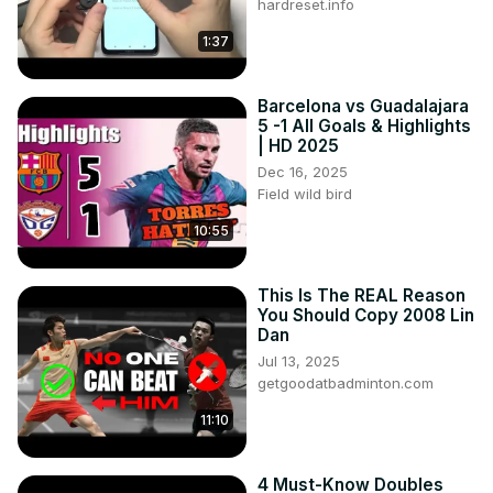
hardreset.info
1:37
Barcelona vs Guadalajara
5 -1 All Goals & Highlights
| HD 2025
Dec 16, 2025
Field wild bird
10:55
This Is The REAL Reason
You Should Copy 2008 Lin
Dan
Jul 13, 2025
getgoodatbadminton.com
11:10
4 Must-Know Doubles