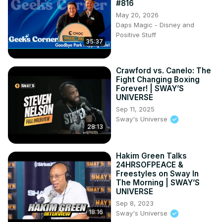
#816
May 20, 2026
Daps Magic - Disney and
Positive Stuff
35:37
Crawford vs. Canelo: The
Fight Changing Boxing
Forever! | SWAY’S
UNIVERSE
Sep 11, 2025
Sway's Universe
28:13
Hakim Green Talks
24HRSOFPEACE &
Freestyles on Sway In
The Morning | SWAY’S
UNIVERSE
Sep 8, 2023
18:16
Sway's Universe