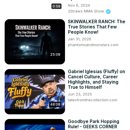
Nov 6, 2024
0:58
2Straws MMA Show
SKINWALKER RANCH: The
True Stories That Few
People Know!
Jan 31, 2026
phantomsandmonsters.com
25:08
Gabriel Iglesias (Fluffy) on
Cancel Culture, Career
Highlights, and Staying
True to Himself
Jun 23, 2025
talesfromthecollection.com
48:08
Goodbye Park Hopping
Rule! - GEEKS CORNER