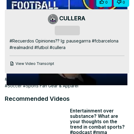
Share
0
0
Video
CULLERA
Subscribe
#Recuerdos Opiniones?? Ig: pausegarrra #fcbarcelona 
#realmadrid #futbol #cullera
View Video Transcript
#Arts & Entertainment
#Discrimination & Identity Relations
#Soccer
#Sports Fan Gear & Apparel
Recommended Videos
Entertainment over
substance? What are
your thoughts on the
trend in combat sports?
#podcast #mma