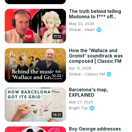
The truth behind telling
Madonna to f*** off...
May 23, 2026
Global - Heart
11:12
How the 'Wallace and
Gromit' soundtrack was
composed | Classic FM
Apr 11, 2026
Global - Classic FM
10:32
Barcelona's map,
EXPLAINED
Mar 27, 2025
Bright Trip
19:21
Boy George addresses