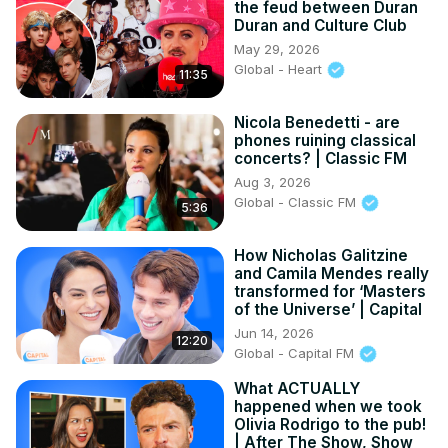
the feud between Duran
Duran and Culture Club
May 29, 2026
Global - Heart
11:35
Nicola Benedetti - are
phones ruining classical
concerts? | Classic FM
Aug 3, 2026
Global - Classic FM
5:36
How Nicholas Galitzine
and Camila Mendes really
transformed for ‘Masters
of the Universe’ | Capital
Jun 14, 2026
12:20
Global - Capital FM
What ACTUALLY
happened when we took
Olivia Rodrigo to the pub!
| After The Show, Show