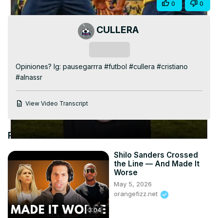
Share
0
0
Video
CULLERA
Subscribe
Opiniones? Ig: pausegarrra #futbol #cullera #cristiano 
#alnassr
View Video Transcript
Recommended Videos
Shilo Sanders Crossed
the Line — And Made It
Worse
May 5, 2026
orangefizz.net
3:04