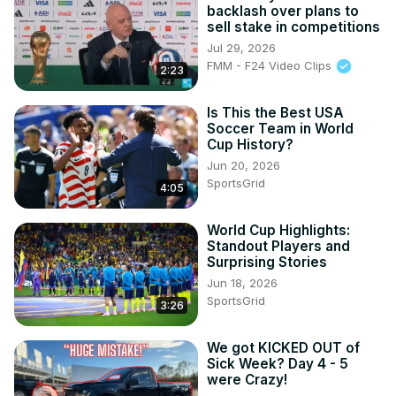
backlash over plans to
sell stake in competitions
Jul 29, 2026
FMM - F24 Video Clips
2:23
Is This the Best USA
Soccer Team in World
Cup History?
Jun 20, 2026
SportsGrid
4:05
World Cup Highlights:
Standout Players and
Surprising Stories
Jun 18, 2026
SportsGrid
3:26
We got KICKED OUT of
Sick Week? Day 4 - 5
were Crazy!