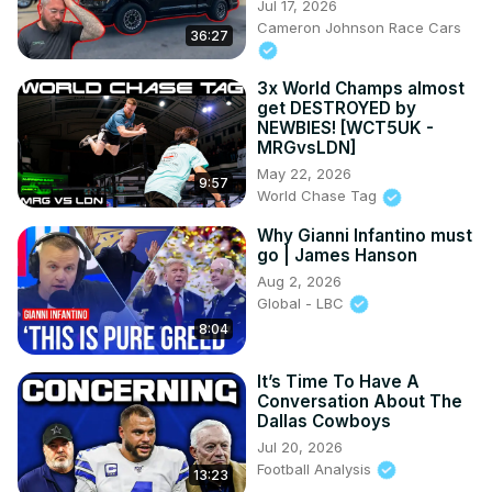
Jul 17, 2026
Cameron Johnson Race Cars
36:27
3x World Champs almost
get DESTROYED by
NEWBIES! [WCT5UK -
MRGvsLDN]
May 22, 2026
9:57
World Chase Tag
Why Gianni Infantino must
go | James Hanson
Aug 2, 2026
Global - LBC
8:04
It’s Time To Have A
Conversation About The
Dallas Cowboys
Jul 20, 2026
Football Analysis
13:23