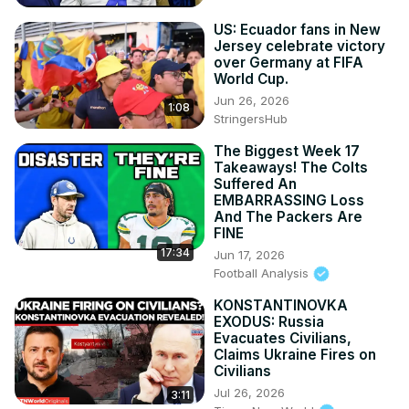
US: Ecuador fans in New
Jersey celebrate victory
over Germany at FIFA
World Cup.
Jun 26, 2026
1:08
StringersHub
The Biggest Week 17
Takeaways! The Colts
Suffered An
EMBARRASSING Loss
And The Packers Are
FINE
17:34
Jun 17, 2026
Football Analysis
KONSTANTINOVKA
EXODUS: Russia
Evacuates Civilians,
Claims Ukraine Fires on
Civilians
Jul 26, 2026
3:11