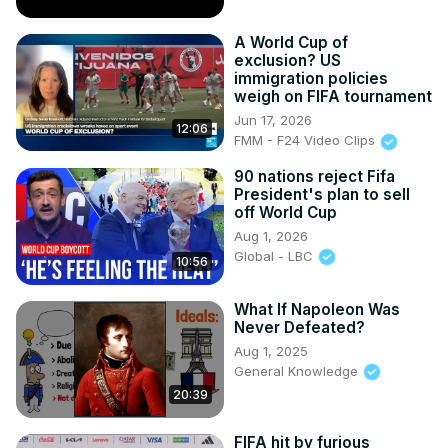
A World Cup of
exclusion? US
immigration policies
weigh on FIFA tournament
Jun 17, 2026
12:06
FMM - F24 Video Clips
90 nations reject Fifa
President's plan to sell
off World Cup
Aug 1, 2026
Global - LBC
10:56
What If Napoleon Was
Never Defeated?
Aug 1, 2025
General Knowledge
20:39
FIFA hit by furious