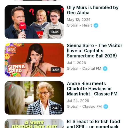
Olly Murs is humbled by
Gen Alpha
May 12, 2026
Global - Heart
10:09
Sienna Spiro - The Visitor
(Live at Capital's
Summertime Ball 2026)
Jul 1, 2026
Global - Capital FM
3:55
André Rieu meets
Charlotte Hawkins in
Maastricht | Classic FM
Jul 24, 2026
Global - Classic FM
2:43
BTS react to British food
and SPILL on comeback