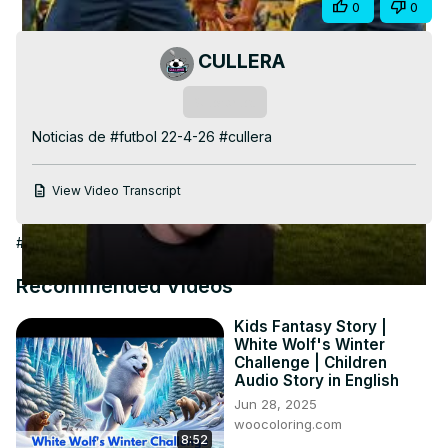
Share
0
0
Video
CULLERA
Subscribe
Noticias de #futbol 22-4-26 #cullera
View Video Transcript
#Arts & Entertainment
Recommended Videos
Kids Fantasy Story |
White Wolf's Winter
Challenge | Children
Audio Story in English
Jun 28, 2025
woocoloring.com
8:52