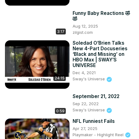
Funny Baby Reactions 🤣
🤣
Aug 12, 2025
3:17
zilgist.com
Soledad O’Brien Talks
New 4-Part Docuseries
‘Black and Missing’ on
HBO Max | SWAY’S
UNIVERSE
Dec 4, 2021
24:15
Sway's Universe
September 21, 2022
Sep 22, 2022
Sway's Universe
0:59
NFL Funniest Fails
Apr 27, 2025
Playmaker - Highlight Reel