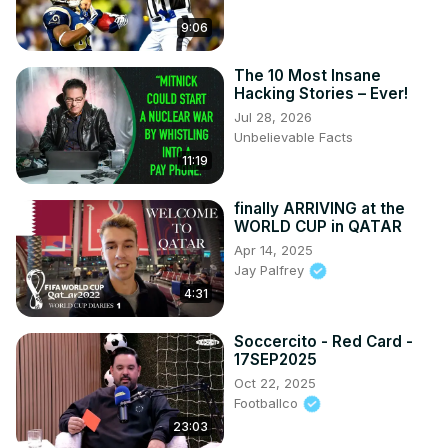
9:06
The 10 Most Insane
Hacking Stories – Ever!
Jul 28, 2026
Unbelievable Facts
11:19
finally ARRIVING at the
WORLD CUP in QATAR
Apr 14, 2025
Jay Palfrey
4:31
Soccercito - Red Card -
17SEP2025
Oct 22, 2025
Footballco
23:03