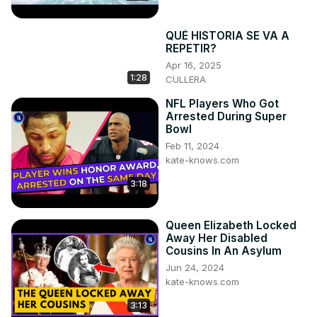
QUÉ HISTORIA SE VA A
REPETIR?
Apr 16, 2025
1:28
CULLERA
NFL Players Who Got
Arrested During Super
Bowl
Feb 11, 2024
kate-knows.com
3:18
Queen Elizabeth Locked
Away Her Disabled
Cousins In An Asylum
Jun 24, 2024
kate-knows.com
3:13