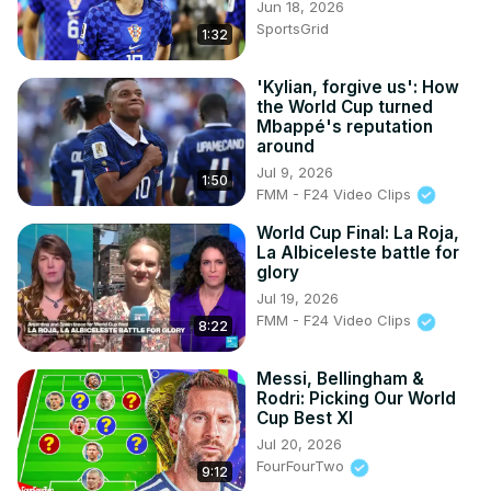
Jun 18, 2026
SportsGrid
1:32
'Kylian, forgive us': How
the World Cup turned
Mbappé's reputation
around
Jul 9, 2026
1:50
FMM - F24 Video Clips
World Cup Final: La Roja,
La Albiceleste battle for
glory
Jul 19, 2026
FMM - F24 Video Clips
8:22
Messi, Bellingham &
Rodri: Picking Our World
Cup Best XI
Jul 20, 2026
FourFourTwo
9:12