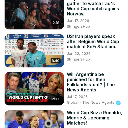
gather to watch Iraq's
World Cup match against
Norway.
Jun 17, 2026
2:18
StringersHub
US: Iran players speak
after Belgium World Cup
match at SoFi Stadium.
Jun 22, 2026
StringersHub
8:40
Will Argentina be
punished for their
Falklands stunt? | The
News Agents
Jul 17, 2026
32:37
Global - The News Agents
World Cup Buzz: Ronaldo,
Modric & Upcoming
Matches!