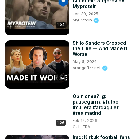
Chudomir Grigorov by
Myprotein
Jan 30, 2025
MyProtein
1:04
Shilo Sanders Crossed
the Line — And Made It
Worse
May 5, 2026
orangefizz.net
3:04
Opiniones? Ig:
pausegarrra #futbol
#cullera #ardaguler
#realmadrid
Feb 12, 2026
1:26
CULLERA
Iraq: Kirkuk football fans