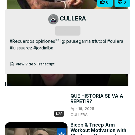
Share
0
0
Video
CULLERA
Subscribe
#Recuerdos opiniones?? Ig: pausegarrra #futbol #cullera 
#luissuarez #jordialba
View Video Transcript
Recommended Videos
QUÉ HISTORIA SE VA A
REPETIR?
Apr 16, 2025
1:28
CULLERA
Bicep & Tricep Arm
Workout Motivation with