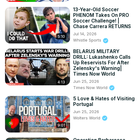
13-Year-Old Soccer
PHENOM Takes On PRO
Soccer Challenge! |
Chase Carrera RETURNS
Jul 14, 2026
5:10
Whistle Sports
BELARUS MILITARY
DRILL: Lukashenko Calls
Up Reservists For After
Zelensky's Warning|
Times Now World
Jun 25, 2026
4:13
Times Now World
5 Love & Hates of Visiting
Portugal
Jun 25, 2026
Wolters World
9:01