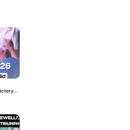
ictory