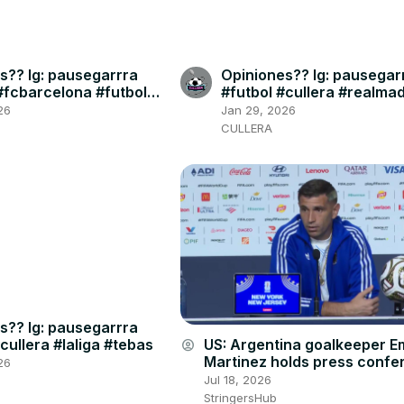
s?? Ig: pausegarrra
Opiniones?? Ig: pausegar
#fcbarcelona #futbol
#futbol #cullera #realmad
#skybar #bernabeu
26
Jan 29, 2026
CULLERA
s?? Ig: pausegarrra
cullera #laliga #tebas
US: Argentina goalkeeper Em
account_circle
Martinez holds press confe
26
ahead of World Cup final ag
Jul 18, 2026
Spain.
StringersHub