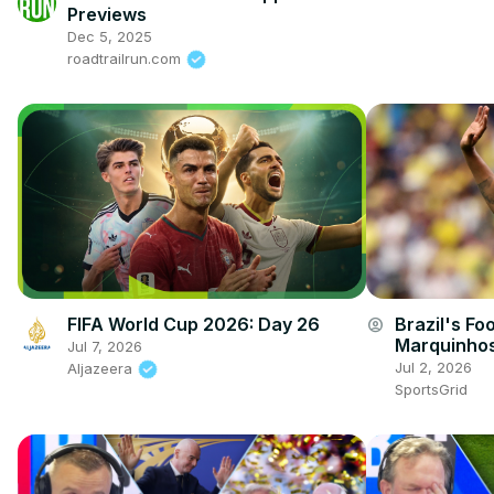
Previews
Dec 5, 2025
roadtrailrun.com
FIFA World Cup 2026: Day 26
Brazil's Fo
account_circle
Marquinhos
Jul 7, 2026
Jul 2, 2026
Aljazeera
SportsGrid