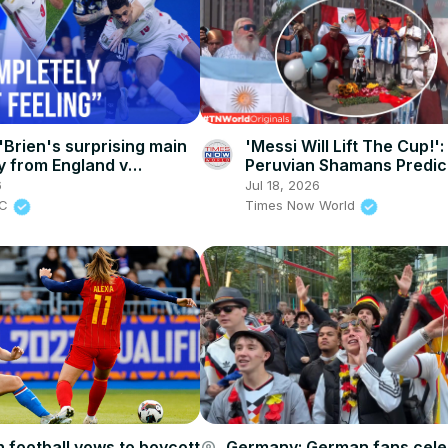
Brien's surprising main
'Messi Will Lift The Cup!':
 from England v
Peruvian Shamans Predic
a
Argentina's Fourth World
6
Jul 18, 2026
Times Now World
BC
Times Now World
 football vows to boycott
Germany: German fans cele
account_circle