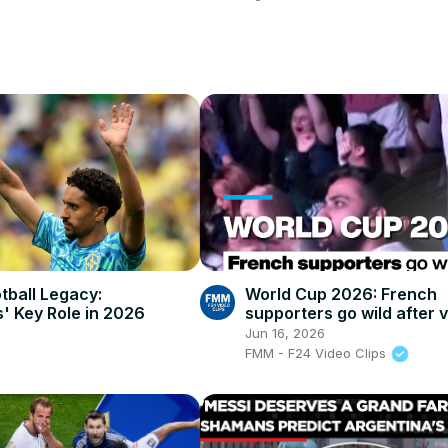
otball Legacy:
World Cup 2026: French
' Key Role in 2026
supporters go wild after v
against Senegal
Jun 16, 2026
FMM - F24 Video Clips