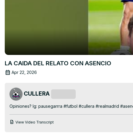
LA CAIDA DEL RELATO CON ASENCIO
Apr 22, 2026
CULLERA
Subscribe
Opiniones? Ig: pausegarrra #futbol #cullera #realmadrid #asen
View Video Transcript