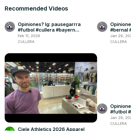
Recommended Videos
Opiniones? Ig: pausegarrra
Opinione
#futbol #cullera #bayern
#bernal 
#dortmund #olise
#cullera
Feb 11, 2026
Jan 29, 20
CULLERA
CULLERA
Opinione
#futbol #
Jan 29, 20
CULLERA
Ciele Athletics 2026 Apparel