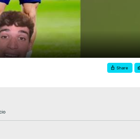
Video
Share
cio