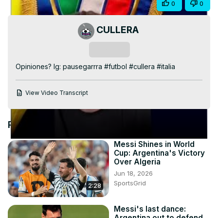
Share
0
0
Video
CULLERA
Subscribe
Opiniones? Ig: pausegarrra #futbol #cullera #italia
View Video Transcript
Recommended Videos
Messi Shines in World
Cup: Argentina's Victory
Over Algeria
Jun 18, 2026
SportsGrid
2:28
Messi's last dance:
Argentina out to defend