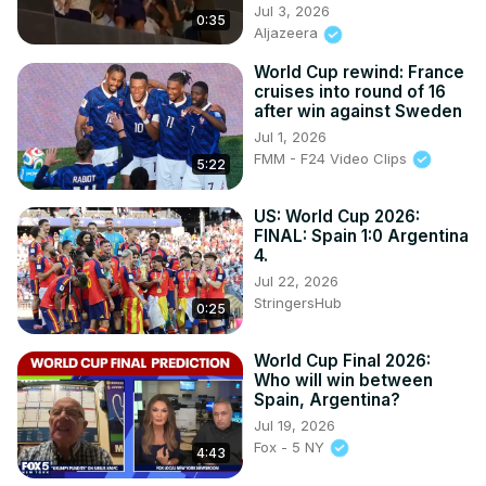
Jul 3, 2026
0:35
Aljazeera
World Cup rewind: France
cruises into round of 16
after win against Sweden
Jul 1, 2026
FMM - F24 Video Clips
5:22
US: World Cup 2026:
FINAL: Spain 1:0 Argentina
4.
Jul 22, 2026
StringersHub
0:25
World Cup Final 2026:
Who will win between
Spain, Argentina?
Jul 19, 2026
Fox - 5 NY
4:43