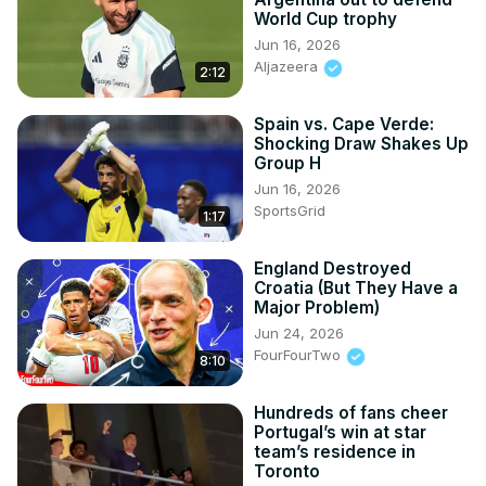
World Cup trophy
Jun 16, 2026
Aljazeera
2:12
Spain vs. Cape Verde:
Shocking Draw Shakes Up
Group H
Jun 16, 2026
SportsGrid
1:17
England Destroyed
Croatia (But They Have a
Major Problem)
Jun 24, 2026
FourFourTwo
8:10
Hundreds of fans cheer
Portugal’s win at star
team’s residence in
Toronto