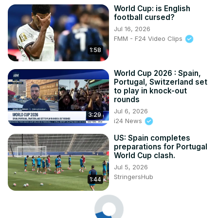
World Cup: is English
football cursed?
Jul 16, 2026
FMM - F24 Video Clips
1:58
World Cup 2026 : Spain,
Portugal, Switzerland set
to play in knock-out
rounds
Jul 6, 2026
3:29
i24 News
US: Spain completes
preparations for Portugal
World Cup clash.
Jul 5, 2026
StringersHub
1:44