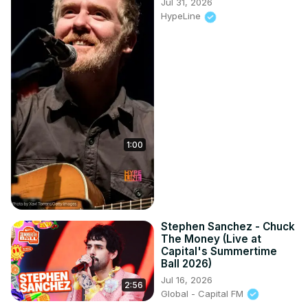
Jul 31, 2026
HypeLine
1:00
Stephen Sanchez - Chuck
The Money (Live at
Capital's Summertime
Ball 2026)
Jul 16, 2026
2:56
Global - Capital FM