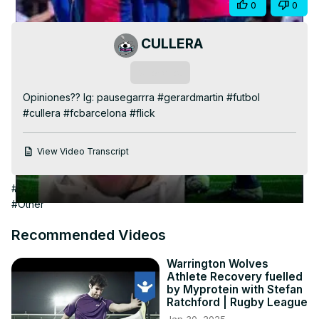
Share
0
0
Video
CULLERA
Subscribe
Opiniones?? Ig: pausegarrra #gerardmartin #futbol 
#cullera #fcbarcelona #flick
View Video Transcript
#Arts & Entertainment
#Sports Coaching & Training
#Soccer
#Other
Recommended Videos
Warrington Wolves
Athlete Recovery fuelled
by Myprotein with Stefan
Ratchford | Rugby League