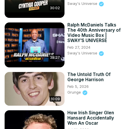
Sway's Universe
30:02
Ralph McDaniels Talks
The 40th Anniversary of
Video Music Box |
SWAY’S UNIVERSE
Feb 27, 2024
Sway's Universe
38:27
The Untold Truth Of
George Harrison
Feb 5, 2026
Grunge
10:09
How Irish Singer Glen
Hansard Accidentally
Won An Oscar