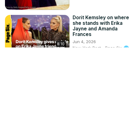
Dorit Kemsley on where
she stands with Erika
Jayne and Amanda
Frances
Jun 4, 2026
8:10
New York Post - Page Six
Kyle Cooke and Meghan
King spotted kissing,
Crissy Froyd defends
dating coach | Page Six
Headlines
Apr 17, 2026
2:33
New York Post - Page Six