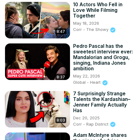
10 Actors Who Fell in
Love While Filming
Together
May 18, 2026
Corr - The Showy
8:47
Pedro Pascal has the
sweetest interview ever:
Mandalorian and Grogu,
singing, Indiana Jones
ambition
May 22, 2026
8:37
Global - Heart
7 Surprisingly Strange
Talents the Kardashian–
Jenner Family Actually
Has
Dec 20, 2025
8:03
Corr - Rap District
Adam McIntyre shares