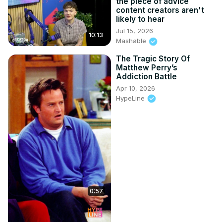
the piece of advice
content creators aren't
likely to hear
Jul 15, 2026
10:13
Mashable
The Tragic Story Of
Matthew Perry’s
Addiction Battle
Apr 10, 2026
HypeLine
0:57