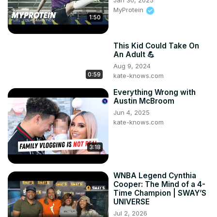
Jan 30, 2025
MyProtein
1:50
This Kid Could Take On
An Adult 💪
Aug 9, 2024
0:59
kate-knows.com
Everything Wrong with
Austin McBroom
Jun 4, 2025
kate-knows.com
3:18
WNBA Legend Cynthia
Cooper: The Mind of a 4-
Time Champion | SWAY’S
UNIVERSE
Jul 2, 2026