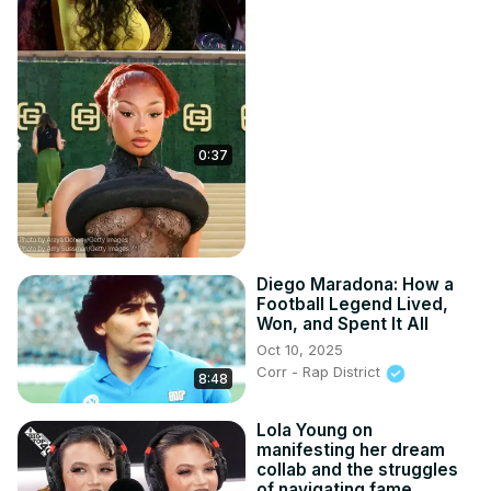
0:37
Diego Maradona: How a
Football Legend Lived,
Won, and Spent It All
Oct 10, 2025
Corr - Rap District
8:48
Lola Young on
manifesting her dream
collab and the struggles
of navigating fame