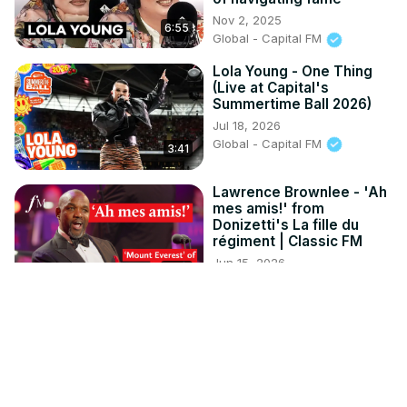
Nov 2, 2025
6:55
Global - Capital FM
Lola Young - One Thing
(Live at Capital's
Summertime Ball 2026)
Jul 18, 2026
Global - Capital FM
3:41
Lawrence Brownlee - 'Ah
mes amis!' from
Donizetti's La fille du
régiment | Classic FM
Jun 15, 2026
4:43
Global - Classic FM
D4vd To Stand Trial For
Murder Of Teenager
Celeste Rivas
Jul 29, 2026
HypeLine