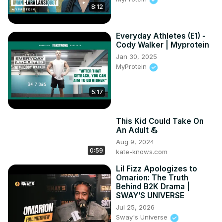
8:12
Everyday Athletes (E1) -
Cody Walker | Myprotein
Jan 30, 2025
MyProtein
5:17
This Kid Could Take On
An Adult 💪
Aug 9, 2024
0:59
kate-knows.com
Lil Fizz Apologizes to
Omarion: The Truth
Behind B2K Drama |
SWAY’S UNIVERSE
Jul 25, 2026
Sway's Universe