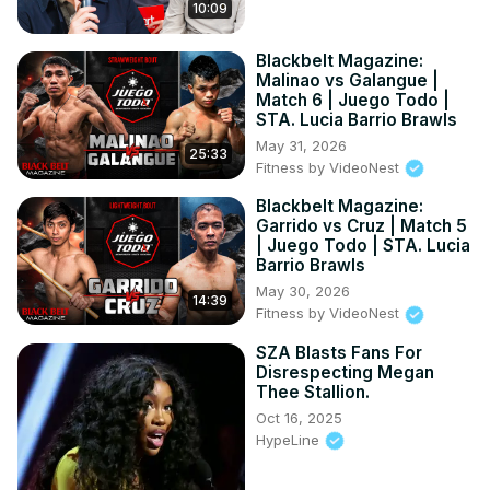
10:09
Blackbelt Magazine:
Malinao vs Galangue |
Match 6 | Juego Todo |
STA. Lucia Barrio Brawls
May 31, 2026
25:33
Fitness by VideoNest
Blackbelt Magazine:
Garrido vs Cruz | Match 5
| Juego Todo | STA. Lucia
Barrio Brawls
May 30, 2026
14:39
Fitness by VideoNest
SZA Blasts Fans For
Disrespecting Megan
Thee Stallion.
Oct 16, 2025
HypeLine