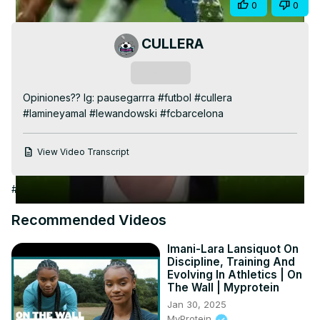
Share
0
0
Video
CULLERA
Subscribe
Opiniones?? Ig: pausegarrra #futbol #cullera 
#lamineyamal #lewandowski #fcbarcelona
View Video Transcript
#Arts & Entertainment
#Fitness
#Sports Coaching & Training
Recommended Videos
Imani-Lara Lansiquot On
Discipline, Training And
Evolving In Athletics | On
The Wall | Myprotein
Jan 30, 2025
MyProtein