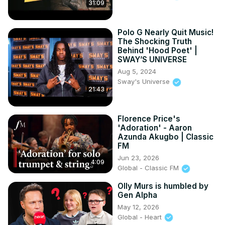
31:09
Polo G Nearly Quit Music!
The Shocking Truth
Behind 'Hood Poet' |
SWAY’S UNIVERSE
Aug 5, 2024
Sway's Universe
21:43
Florence Price's
'Adoration' - Aaron
Azunda Akugbo | Classic
FM
Jun 23, 2026
4:09
Global - Classic FM
Olly Murs is humbled by
Gen Alpha
May 12, 2026
Global - Heart