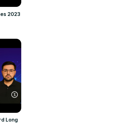
res 2023
rd Long