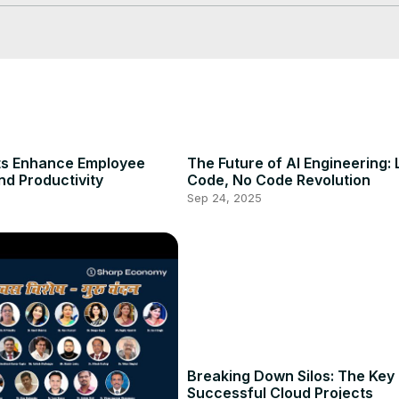
ts Enhance Employee
The Future of AI Engineering:
nd Productivity
Code, No Code Revolution
Sep 24, 2025
Breaking Down Silos: The Key 
Successful Cloud Projects