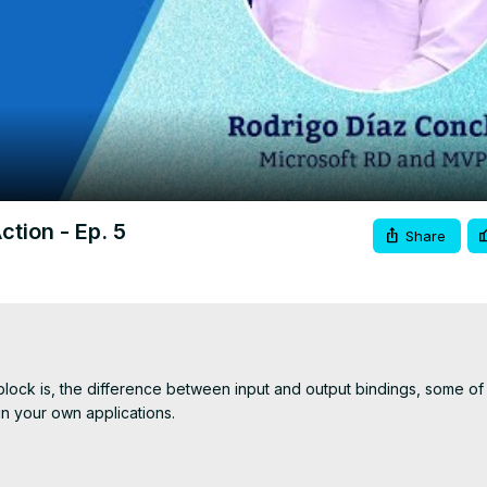
Video
ction - Ep. 5
Share
block is, the difference between input and output bindings, some of i
 your own applications.

ttps://www.c-sharpcorner.com