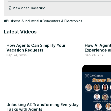
View Video Transcript
#Business & Industrial
#Computers & Electronics
Latest Videos
How Agents Can Simplify Your
How AI Agen
Vacation Requests
Experience a
Sep 24, 2025
Sep 24, 2025
Unlocking AI: Transforming Everyday
Tasks with Agents