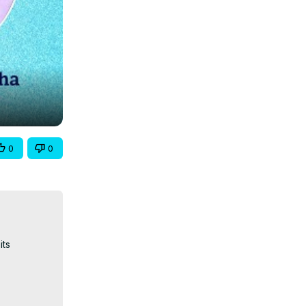
0
0
ts 