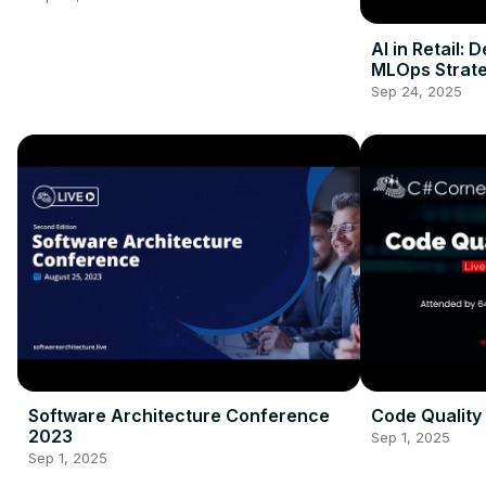
AI in Retail: 
MLOps Strate
Sep 24, 2025
Software Architecture Conference
Code Quality
2023
Sep 1, 2025
Sep 1, 2025