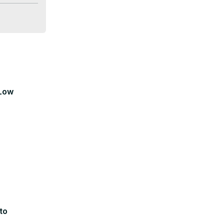
 Low
to