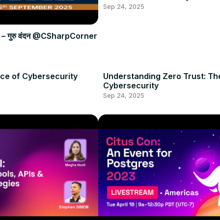
Sep 24, 2025
शेष – गुरु वंदन @CSharpCorner
ce of Cybersecurity
Understanding Zero Trust: Th
s
Cybersecurity
Sep 24, 2025