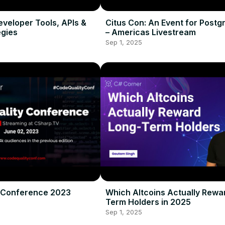
Developer Tools, APIs &
Citus Con: An Event for Postg
gies
– Americas Livestream
Sep 1, 2025
 Conference 2023
Which Altcoins Actually Rewa
Term Holders in 2025
Sep 1, 2025