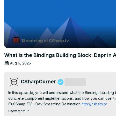
What is the Bindings Building Block: Dapr in A
Aug 6, 2025
CSharpCorner
Subscribe
In this episode, you will understand what the Bindings building 
concrete component implementations, and how you can use it in
📺 CSharp TV - Dev Streaming Destination 
http://csharp.tv
🌎 C# Corner - Community of Software and Data Developers 
h
Show More
#CSharpTV #csharpcorner #Dapr #LiveShow