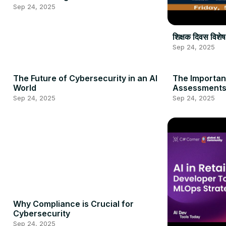
Sep 24, 2025
शिक्षक दिवस वि
Sep 24, 2025
The Future of Cybersecurity in an AI
The Importan
World
Assessment
Sep 24, 2025
Sep 24, 2025
Why Compliance is Crucial for
Cybersecurity
Sep 24, 2025