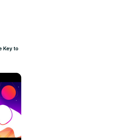
e Key to