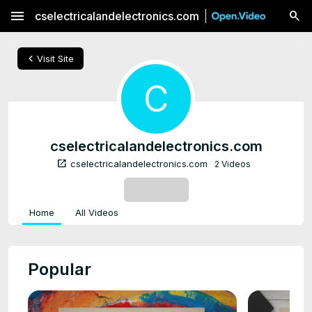
menu
cselectricalandelectronics.com
chevron_left
Visit Site
C
cselectricalandelectronics.com
open_in_new
cselectricalandelectronics.com
2 Videos
SUBSCRIBE
Home
All Videos
Popular