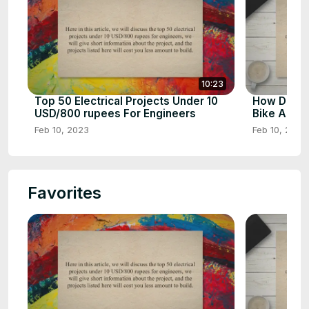
10:23
Top 50 Electrical Projects Under 10
How Does 
USD/800 rupees For Engineers
Bike Airba
Feb 10, 2023
Feb 10, 2023
Favorites