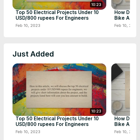
10:23
Top 50 Electrical Projects Under 10
How Does 
USD/800 rupees For Engineers
Bike Airba
Feb 10, 2023
Feb 10, 2023
Just Added
10:23
Top 50 Electrical Projects Under 10
How Does 
USD/800 rupees For Engineers
Bike Airba
Feb 10, 2023
Feb 10, 2023