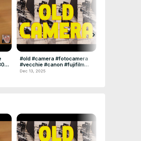
chevron_right
Visti Da Vicino
2025 - #fotogr
#nikonz8 #z8 
Jul 16, 2025
e
#old #camera #fotocamera
#photography 
305
#vecchie #canon #fujifilm
#polaroid #minolta #ferrania
Dec 13, 2025
#kodak #bencini