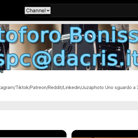
ne
agram/Tiktok/Patreon/Reddit/Linkedin/Juzaphoto Uno sguardo a 36