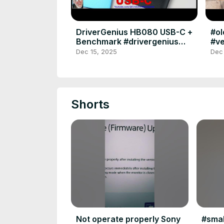
DriverGenius HB080 USB-C +
#o
Benchmark #drivergenius
#ve
#usbc #sdcard #uhs #card
#po
Dec 15, 2025
Dec
#microsdcard #benchmark
#ko
Shorts
Not operate properly Sony
#smal