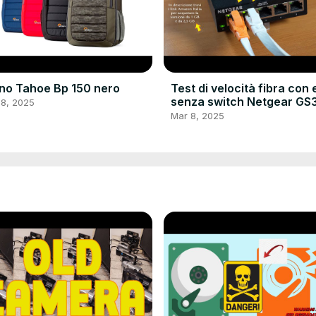
no Tahoe Bp 150 nero
Test di velocità fibra con 
senza switch Netgear GS
 8, 2025
e cavo LAN Nixto
Mar 8, 2025