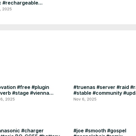
 #rechargeable
ra #no #alert
, 2025
inal #sonya1 #sony
vation #free #plugin
#truenas #server #raid #
verb #stage #vienna
#stable #community #upd
mphony #library
TrueNAS 25.10.0
 6, 2025
Nov 6, 2025
nasonic #charger
#joe #smooth #gospel