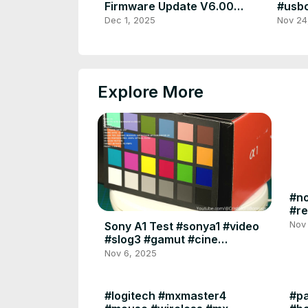
Firmware Update V6.00
#usbc
#sonya7iv #a7iv #sony
#came
Dec 1, 2025
Nov 24
#firmware #update #ilce
#orig
Explore More
#no
#re
#sy
Nov
Sony A1 Test #sonya1 #video
#slog3 #gamut #cine
#davinciresolve #premierepro
Nov 6, 2025
#slowmotion #test
#logitech #mxmaster4
#pa