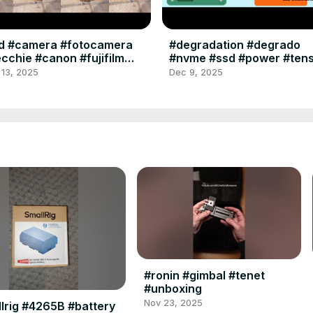
ld #camera #fotocamera
#degradation #degrado
cchie #canon #fujifilm
#nvme #ssd #power #ten
laroid #minolta #ferrania
#memory #memoria #hard
 13, 2025
Dec 9, 2025
dak #bencini
#format #warning
#ronin #gimbal #tenet
#unboxing
Nov 23, 2025
lrig #4265B #battery