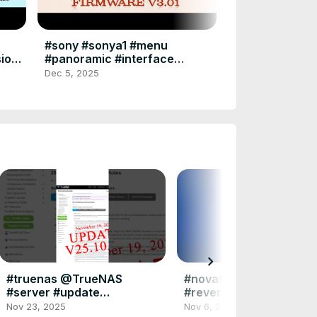
Firmware Upd
#sonya7iv #a7
Dec 1, 2025
#firmware #up
#sony #sonya1 #menu
sione
#panoramic #interface
disk
#alpha1 #photography
Dec 5, 2025
#videography
chevron_right
#truenas @TrueNAS
#novation #free #plugi
#server #update
#reverb #stage #vienn
#updatenews 19 nov 2025
#symphony #library
Nov 23, 2025
Nov 6, 2025