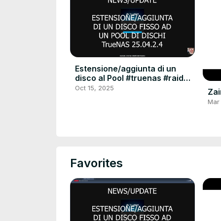
Estensione/aggiunta di un
disco al Pool #truenas #raid
#raid6 #extend #linux #server
Oct 15, 2025
Zai
#hdu #tutorial
Mar
Favorites