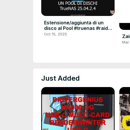
Estensione/aggiunta di un
disco al Pool #truenas #raid
#raid6 #extend #linux #server
Oct 15, 2025
Zai
#hdu #tutorial
Mar
Just Added