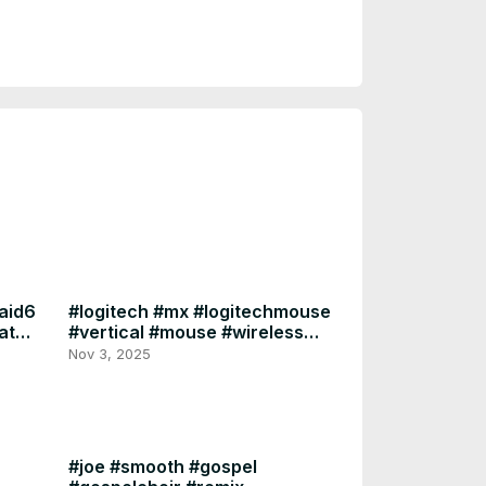
25.10.0.1
raid6
#logitech #mx #logitechmouse
ate
#vertical #mouse #wireless
#logitech #ergonomics
Nov 3, 2025
#joe #smooth #gospel