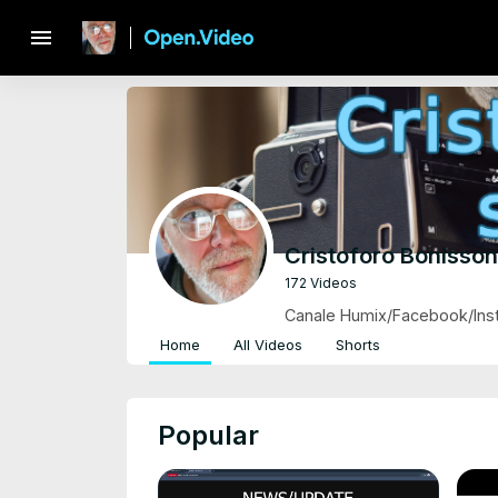
menu
Cristoforo Bonisso
172 Videos
Canale Humix/Facebook/Inst
Home
All Videos
Shorts
Popular