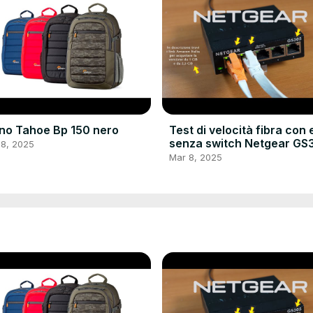
no Tahoe Bp 150 nero
Test di velocità fibra con 
senza switch Netgear GS
 8, 2025
e cavo LAN Nixto
Mar 8, 2025