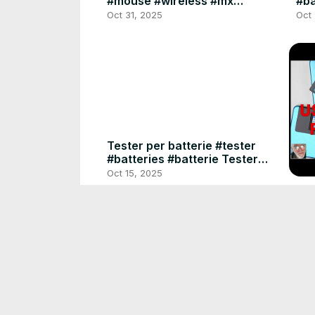
#mouse #wireless #mx
#ba
#master #usbc #haptic
#ca
Oct 31, 2025
Oct
Tester per batterie #tester
#batteries #batterie Tester
per batteria Volt Checker AA,
Oct 15, 2025
AAA, D, C, 9 V
Dri
Ben
#us
Dec
#m