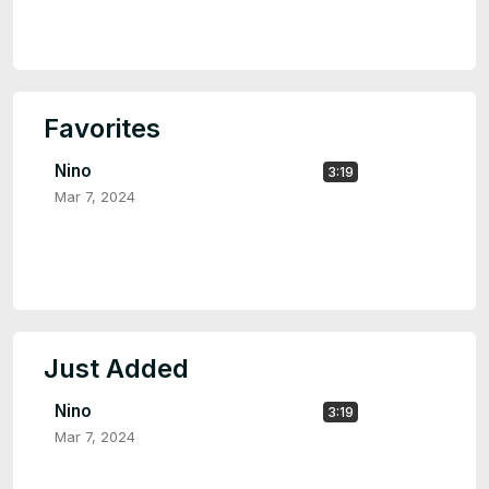
Favorites
Nino
3:19
Mar 7, 2024
Just Added
Nino
3:19
Mar 7, 2024