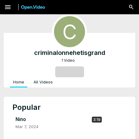
menu
criminalonnehetisgrand
1 Video
SUBSCRIBE
Home
All Videos
Popular
Nino
3:19
Mar 7, 2024