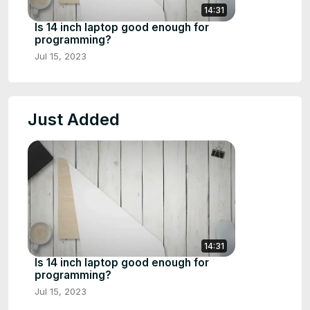
14:31
Is 14 inch laptop good enough for
programming?
Jul 15, 2023
Just Added
14:31
Is 14 inch laptop good enough for
programming?
Jul 15, 2023