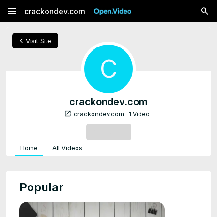
menu
crackondev.com
chevron_left
Visit Site
C
crackondev.com
open_in_new
crackondev.com
1 Video
SUBSCRIBE
Home
All Videos
Popular