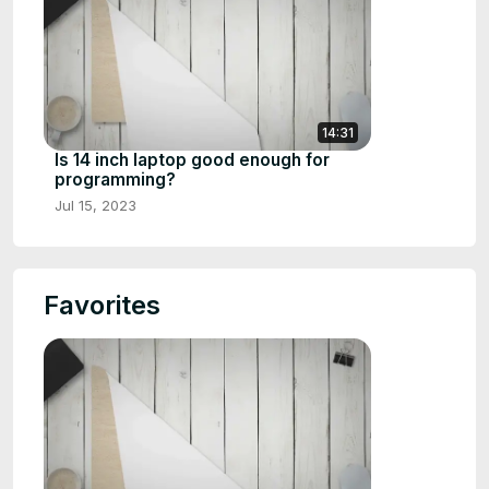
14:31
Is 14 inch laptop good enough for
programming?
Jul 15, 2023
Favorites