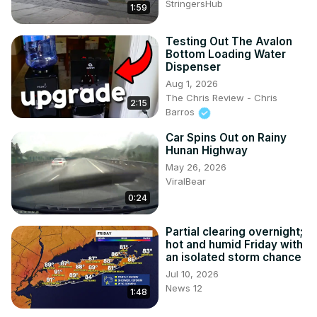
StringersHub
1:59
Testing Out The Avalon
Bottom Loading Water
Dispenser
Aug 1, 2026
The Chris Review - Chris
2:15
Barros
Car Spins Out on Rainy
Hunan Highway
May 26, 2026
ViralBear
0:24
Partial clearing overnight;
hot and humid Friday with
an isolated storm chance
Jul 10, 2026
News 12
1:48