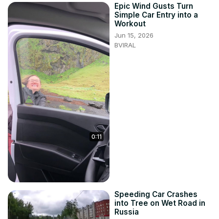
Epic Wind Gusts Turn
Simple Car Entry into a
Workout
Jun 15, 2026
BVIRAL
0:11
Speeding Car Crashes
into Tree on Wet Road in
Russia