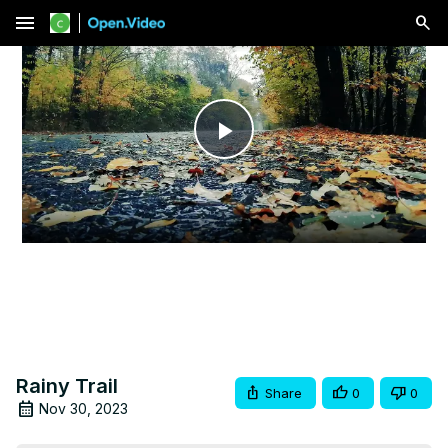
menu
Play
Video
Rainy Trail
Share
0
0
Nov 30, 2023