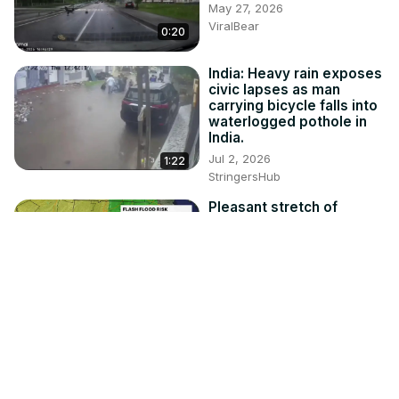
May 27, 2026
ViralBear
0:20
India: Heavy rain exposes
civic lapses as man
carrying bicycle falls into
waterlogged pothole in
India.
Jul 2, 2026
1:22
StringersHub
Pleasant stretch of
weather ends today;
stray severe storm is
possible this afternoon
Jul 27, 2026
2:21
News 12