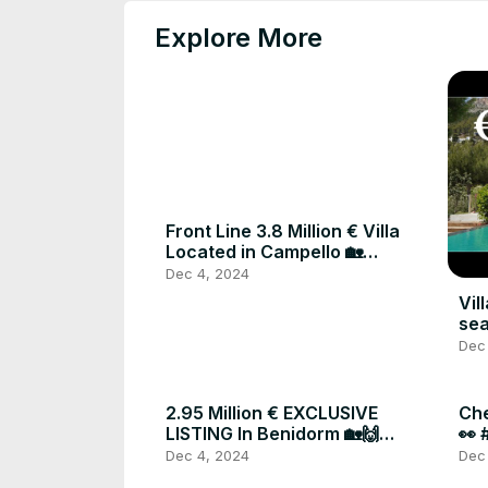
Explore More
Front Line 3.8 Million € Villa
Located in Campello 🏡
#luxuryproperty #forsale
Dec 4, 2024
#costablanca #spain
Vil
sea
Dec
2.95 Million € EXCLUSIVE
Che
LISTING In Benidorm 🏡🙌
👀 
#realestate #luxuryproperty
#re
Dec 4, 2024
Dec
#spain
#l