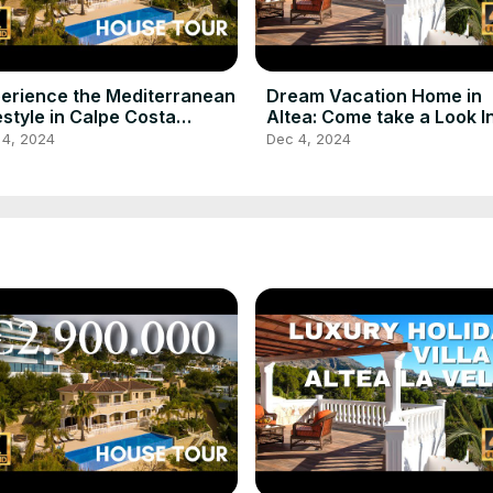
erience the Mediterranean
Dream Vacation Home in
estyle in Calpe Costa
Altea: Come take a Look I
nca Spain for Sale
 4, 2024
Dec 4, 2024