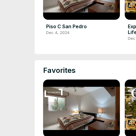
Piso C San Pedro
Exp
Lif
Dec 4, 2024
Bla
Dec
Favorites