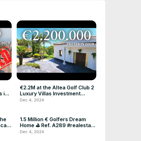
€2.2M at the Altea Golf Club 2
 in
Luxury Villas Investment
Opportunity | Costa Blanca
Dec 4, 2024
Investments
the
1.5 Million € Golfers Dream
nca
Home ⛳️ Ref. A289 #realestate
#luxuryproperty #luxury
Dec 4, 2024
#realestateagent