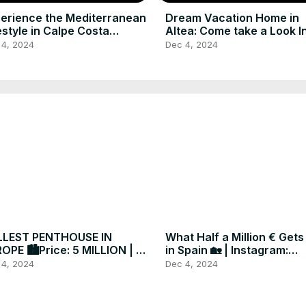
erience the Mediterranean
Dream Vacation Home in
estyle in Calpe Costa
Altea: Come take a Look I
nca Spain for Sale
 4, 2024
Dec 4, 2024
LLEST PENTHOUSE IN
What Half a Million € Gets
OPE 🏙️Price: 5 MILLION | €
in Spain 🏡 | Instagram:
ated in Spain 🇪🇸
@darcymaxim
 4, 2024
Dec 4, 2024
xuryrealestate #forsale