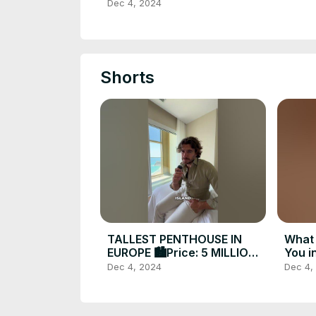
Spain | Costa Blanca
Dec 4, 2024
Investments Darcy Maxim
Shorts
TALLEST PENTHOUSE IN
What 
EUROPE 🏙️Price: 5 MILLION |
You i
€ Located in Spain 🇪🇸
@dar
Dec 4, 2024
Dec 4,
#luxuryrealestate #forsale