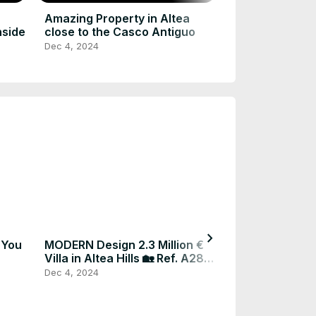
Bed, 9 Bath E
Dec 4, 2024
Amazing Property in Altea
nside
close to the Casco Antiguo
Dec 4, 2024
chevron_right
 You
MODERN Design 2.3 Million €
2.2 Million € M
Villa in Altea Hills 🏡 Ref. A282
🏡 For more i
#realestate #spain
#realestatesp
Dec 4, 2024
Dec 4, 2024