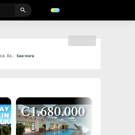
search
SUBSCRIBE
a. As...
See more