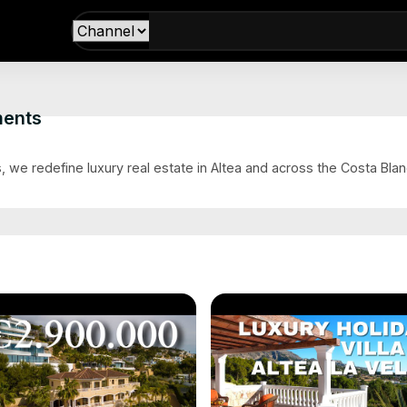
ments
s
 we redefine luxury real estate in Altea and across the Costa Blanc