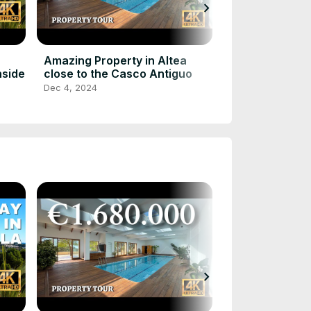
chevron_right
Touring a 8.
in Altea, Spain
Bed, 9 Bath E
Dec 4, 2024
Amazing Property in Altea
nside
close to the Casco Antiguo
Dec 4, 2024
chevron_right
Touring a 8.
in Altea, Spain