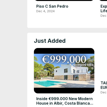
Piso C San Pedro
Exp
Lif
Dec 4, 2024
Bla
Dec
Just Added
TA
EUR
Loc
Dec
#lu
Inside €999.000 New Modern
House in Albir, Costa Blanca