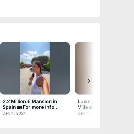
chevron_right
2.2 Million € Mansion in
Luxury Modern 2.95 M 
Spain 🏡 For more info
Villa 🏡 Contact me for
CONTACT ME
info #realestate
Dec 4, 2024
Dec 4, 2024
#realestatespain
#luxuryhome #spain
#forsale