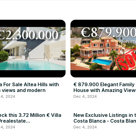
la For Sale Altea Hills with
€ 879.900 Elegant Family
 views and modern
House with Amazing Views
Altea Hills | Costa Blanca
 4, 2024
Dec 4, 2024
Investments
ck this 3.72 Million € Villa
New Exclusive Listings in 
#realestate
Costa Blanca - Costa Bla
alestateagent #spain
Investments
 4, 2024
Dec 4, 2024
uxuryhomes