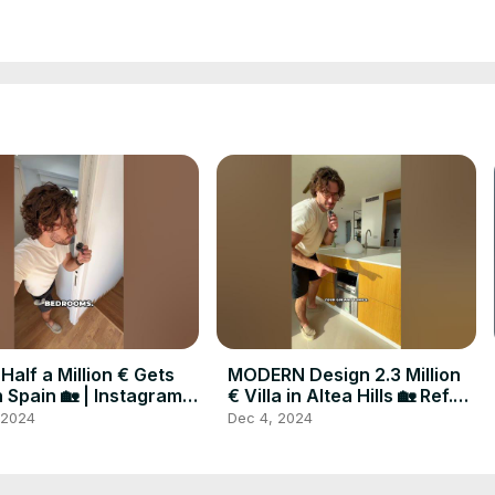
Half a Million € Gets
MODERN Design 2.3 Million
n Spain 🏡 | Instagram:
€ Villa in Altea Hills 🏡 Ref.
cymaxim
A282 #realestate #spain
 2024
Dec 4, 2024