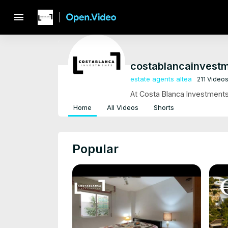
menu
costablancainvest
estate agents altea
211 Video
At Costa Blanca Investments,
Home
All Videos
Shorts
Popular