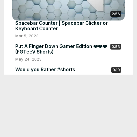
2:56
Spacebar Counter | Spacebar Clicker or
Keyboard Counter
Mar 5, 2023
Put A Finger Down Gamer Edition ❤️❤️❤️
0:53
(FGTeeV Shorts)
May 24, 2023
Would you Rather #shorts
0:10
May 24, 2023
Find the ODD one Out #shorts
0:21
May 24, 2023
🔥Guess The Country Flag |Flag Quiz #shorts
0:55
May 24, 2023
Guess the Country by its Scrambled Name
0:09
#short
May 24, 2023