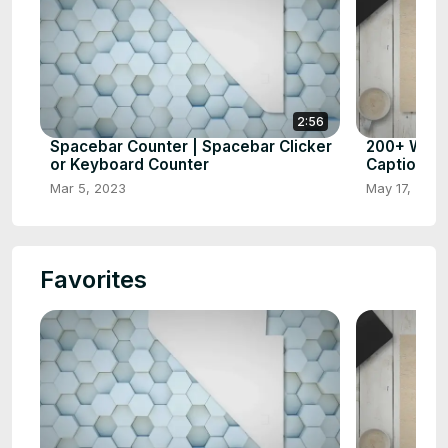
2:56
Spacebar Counter | Spacebar Clicker
200+ What
or Keyboard Counter
Captions 
Mar 5, 2023
May 17, 2023
Favorites