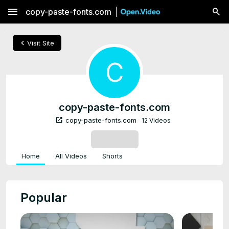
menu
copy-paste-fonts.com
chevron_left
Visit Site
C
copy-paste-fonts.com
open_in_new
copy-paste-fonts.com
12 Videos
SUBSCRIBE
Home
All Videos
Shorts
Popular