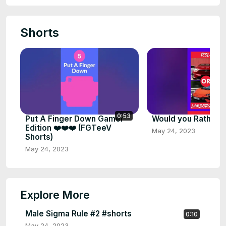
Shorts
0:53
Put A Finger Down Gamer
Would you Rather #
Edition ❤️❤️❤️ (FGTeeV
May 24, 2023
Shorts)
May 24, 2023
Explore More
Male Sigma Rule #2 #shorts
0:10
May 24, 2023