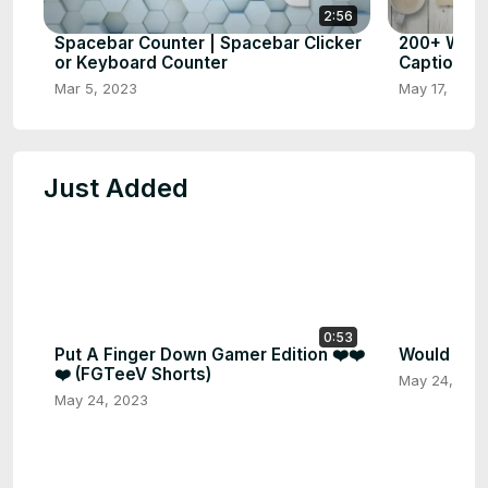
2:56
Spacebar Counter | Spacebar Clicker
200+ What
or Keyboard Counter
Captions 
Mar 5, 2023
May 17, 2023
Just Added
0:53
Put A Finger Down Gamer Edition ❤️❤️
Would you 
❤️ (FGTeeV Shorts)
May 24, 202
May 24, 2023