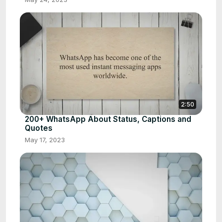
2:50
200+ WhatsApp About Status, Captions and
Quotes
May 17, 2023